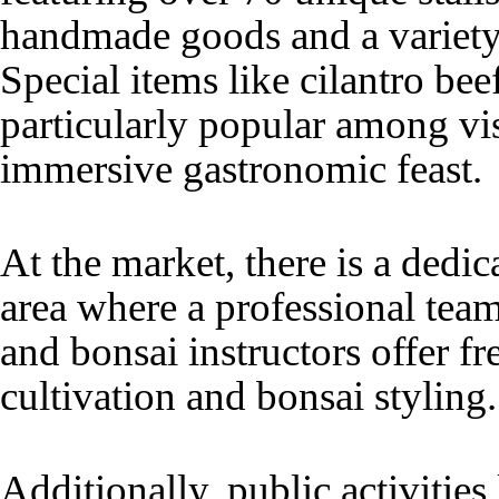
handmade goods and a variety 
Special items like cilantro bee
particularly popular among vis
immersive gastronomic feast.
At the market, there is a dedic
area where a professional team
and bonsai instructors offer f
cultivation and bonsai styling
Additionally, public activitie