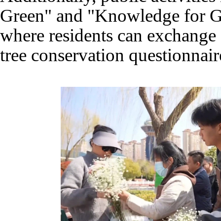
Green" and "Knowledge for Gr
where residents can exchange o
tree conservation questionnaire