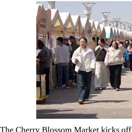
The Cherry Blossom Market kicks off