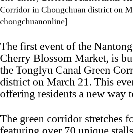
Corridor in Chongchuan district on 
chongchuanonline]
The first event of the Nantong
Cherry Blossom Market, is bus
the Tonglyu Canal Green Cor
district on March 21. This eve
offering residents a new way t
The green corridor stretches f
featuring over 70 unique stalls