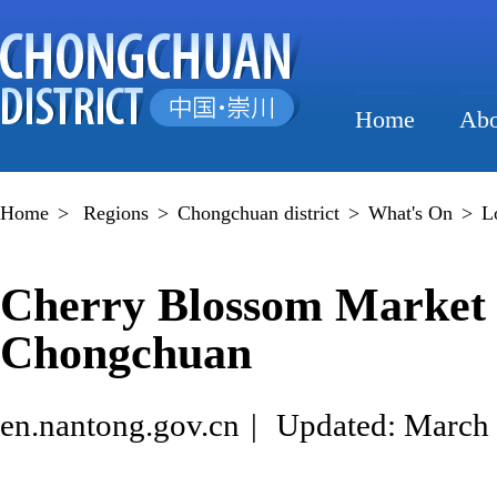
Home
Abo
Home
>
Regions
>
Chongchuan district
>
What's On
>
L
Cherry Blossom Market k
Chongchuan
en.nantong.gov.cn
|
Updated: March 