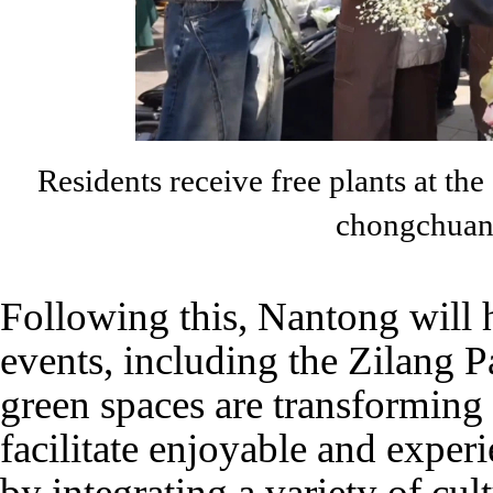
Residents receive free plants at th
chongchuan
Following this, Nantong will h
events, including the Zilang P
green spaces are transforming 
facilitate enjoyable and experie
by integrating a variety of cult