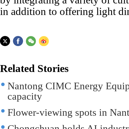
in addition to offering light d
Related Stories
Nantong CIMC Energy Equipm
capacity
Flower-viewing spots in Nant
Chongchuan holds AI industr