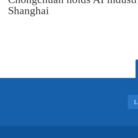
Shanghai
L