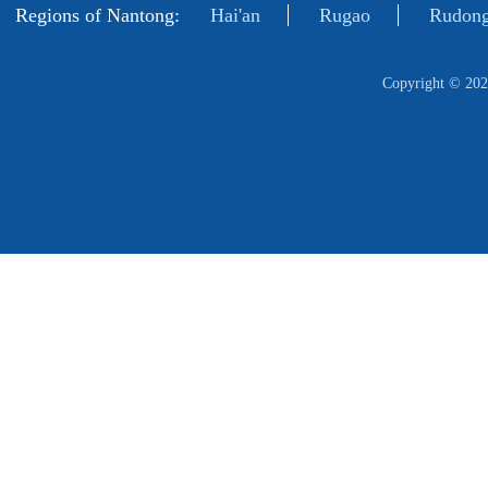
Regions of Nantong:
Hai'an
Rugao
Rudong
Copyright ©
202