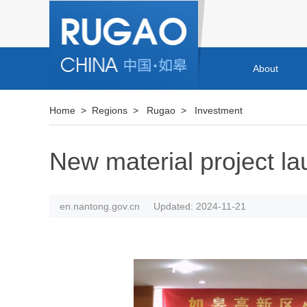
About
Home
>
Regions
>
Rugao
>
Investment
New material project l
en.nantong.gov.cn
Updated: 2024-11-21