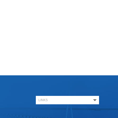
LINKS