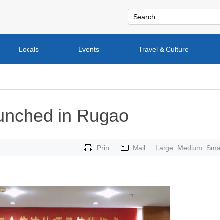
Locals
Events
Travel & Culture
aunched in Rugao
Print
Mail
Large
Medium
Smal