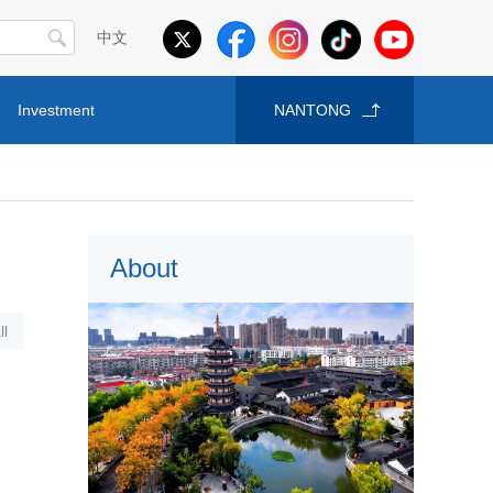
中文
Investment
NANTONG
About
l