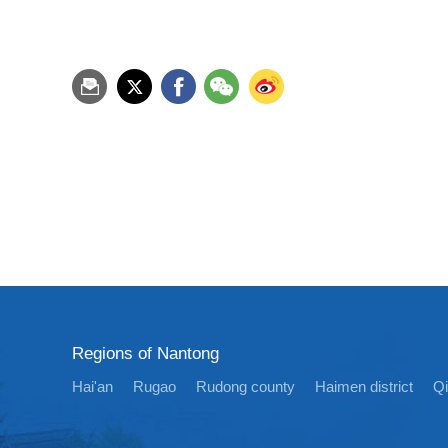
Regions of Nantong
Hai'an
Rugao
Rudong county
Haimen district
Q