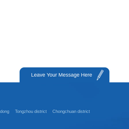
Leave Your Message Here
idong
Tongzhou district
Chongchuan district