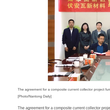
The agreement for a composite current collector project f
[Photo/Nantong Daily]
The agreement for a composite current collector proj