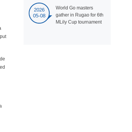
World Go masters
2026
gather in Rugao for 6th
05-08
MLily Cup tournament
a
tput
ide
ced
a