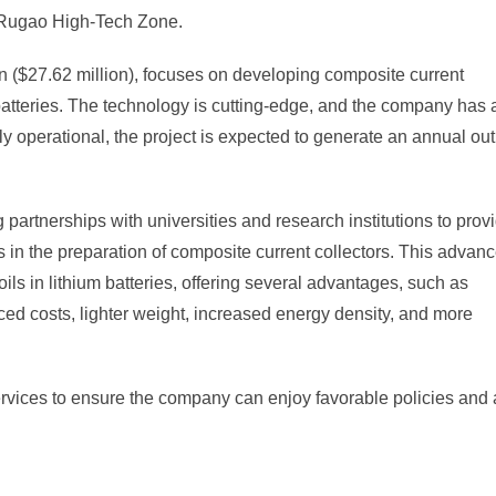
e Rugao High-Tech Zone.
uan ($27.62 million), focuses on developing composite current
batteries. The technology is cutting-edge, and the company has 
lly operational, the project is expected to generate an annual ou
artnerships with universities and research institutions to prov
ons in the preparation of composite current collectors. This advan
oils in lithium batteries, offering several advantages, such as
ed costs, lighter weight, increased energy density, and more
rvices to ensure the company can enjoy favorable policies and 