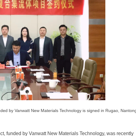
unded by Vanwatt New Materials Technology is signed in Rugao, Nanton
ect, funded by Vanwatt New Materials Technology, was recently