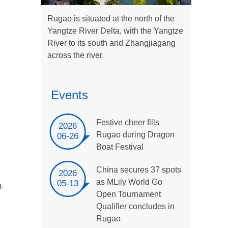
Rugao is situated at the north of the
Yangtze River Delta, with the Yangtze
River to its south and Zhangjiagang
across the river.
Events
Festive cheer fills
2026
Rugao during Dragon
06-26
Boat Festival
China secures 37 spots
2026
as MLily World Go
05-13
g.
Open Tournament
Qualifier concludes in
Rugao