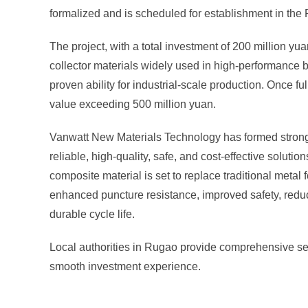
formalized and is scheduled for establishment in th
The project, with a total investment of 200 million y
collector materials widely used in high-performance 
proven ability for industrial-scale production. Once fu
value exceeding 500 million yuan.
Vanwatt New Materials Technology has formed strong p
reliable, high-quality, safe, and cost-effective soluti
composite material is set to replace traditional metal f
enhanced puncture resistance, improved safety, reduc
durable cycle life.
Local authorities in Rugao provide comprehensive se
smooth investment experience.