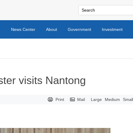
e
News Center
About
Government
Investment
ter visits Nantong
Print
Mail
Large
Medium
Smal