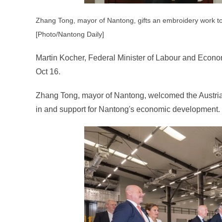
Zhang Tong, mayor of Nantong, gifts an embroidery work to
[Photo/Nantong Daily]
Martin Kocher, Federal Minister of Labour and Econom
Oct 16.
Zhang Tong, mayor of Nantong, welcomed the Austrian 
in and support for Nantong's economic development.