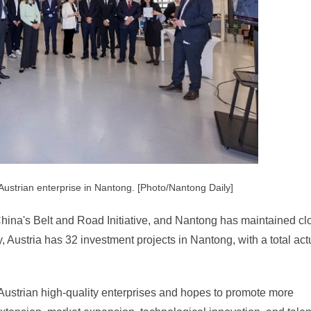
 Austrian enterprise in Nantong. [Photo/Nantong Daily]
n China's Belt and Road Initiative, and Nantong has maintained cl
, Austria has 32 investment projects in Nantong, with a total act
 Austrian high-quality enterprises and hopes to promote more