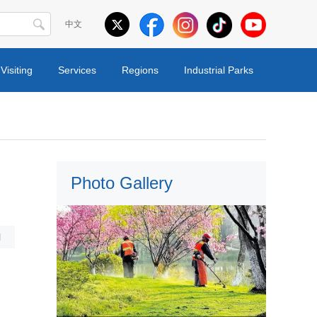
中文
Visiting
Services
Regions
Industrial Parks
Photo Gallery
l