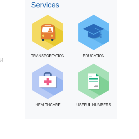
Services
TRANSPORTATION
EDUCATION
st
HEALTHCARE
USEFUL NUMBERS