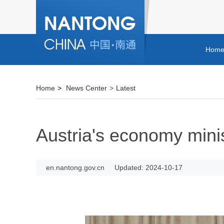
Hom
Home
>
News Center
>
Latest
Austria's economy minis
en.nantong.gov.cn
Updated: 2024-10-17