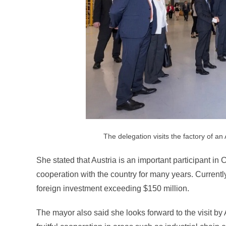
The delegation visits the factory of an
She stated that Austria is an important participant i
cooperation with the country for many years. Currently
foreign investment exceeding $150 million.
The mayor also said she looks forward to the visit by