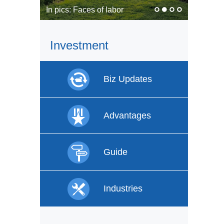
In pics: Faces of labor
Investment
Biz Updates
Advantages
Guide
Industries