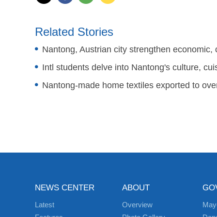
Related Stories
Nantong, Austrian city strengthen economic, c
Intl students delve into Nantong's culture, cui
Nantong-made home textiles exported to over
NEWS CENTER
ABOUT
GO
Latest
Overview
May