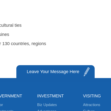
ultural ties
sines
 130 countries, regions
Leave Your Message Here
VERNMENT
INVESTMENT
VISITING
or
Biz Updates
Attractions