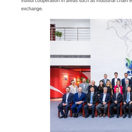
fruitful cooperation in areas such as industrial chain
exchange.