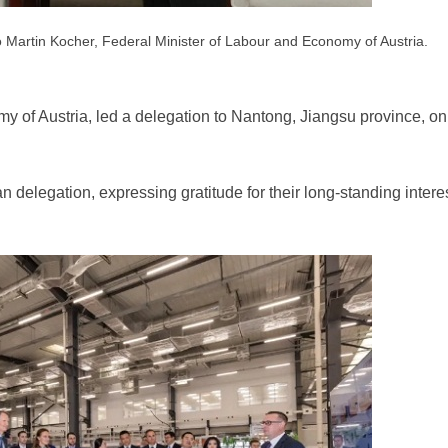
 Martin Kocher, Federal Minister of Labour and Economy of Austria.
y of Austria, led a delegation to Nantong, Jiangsu province, on
delegation, expressing gratitude for their long-standing intere