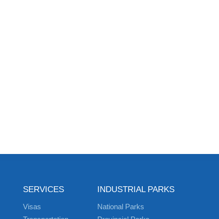
SERVICES
INDUSTRIAL PARKS
Visas
National Parks