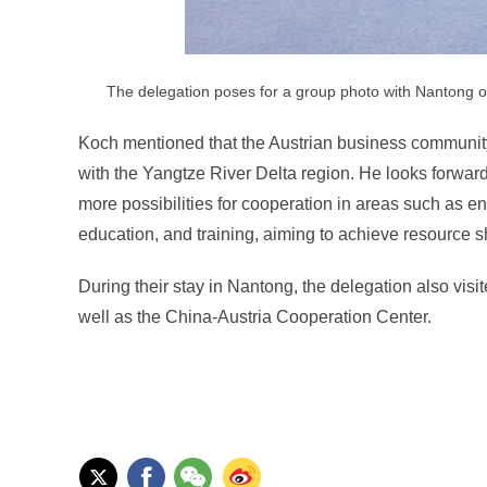
The delegation poses for a group photo with Nantong of
Koch mentioned that the Austrian business community
with the Yangtze River Delta region. He looks forward 
more possibilities for cooperation in areas such as e
education, and training, aiming to achieve resource s
During their stay in Nantong, the delegation also vis
well as the China-Austria Cooperation Center.