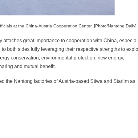
ficials at the China-Austria Cooperation Center. [Photo/Nantong Daily]
 attaches great importance to cooperation with China, especial
to both sides fully leveraging their respective strengths to expl
nergy conservation, environmental protection, new energy,
haring and mutual benefit.
ited the Nantong factories of Austria-based Stiwa and Starlim as