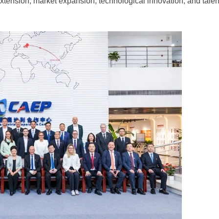
 extension, market expansion, technological innovation, and talen