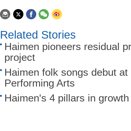
Related Stories
Haimen pioneers residual p
project
Haimen folk songs debut at 
Performing Arts
Haimen's 4 pillars in growth