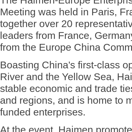
The Haimen-Europe Enterpri
Meeting was held in Paris, Fr
together over 20 representati
leaders from France, German
from the Europe China Comm
Boasting China's first-class 
River and the Yellow Sea, Ha
stable economic and trade tie
and regions, and is home to m
funded enterprises.
At the event, Haimen promote