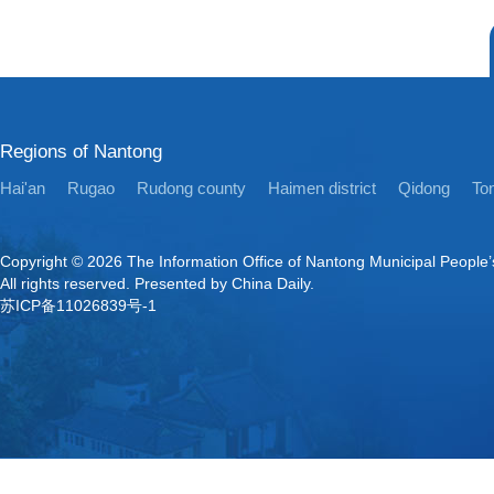
Regions of Nantong
Hai'an
Rugao
Rudong county
Haimen district
Qidong
Ton
Copyright ©
2026 The Information Office of Nantong Municipal People
All rights reserved. Presented by China Daily.
苏ICP备11026839号-1