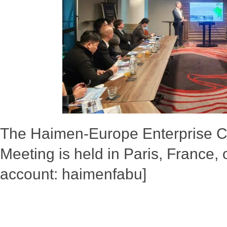
The Haimen-Europe Enterprise 
Meeting is held in Paris, France
account: haimenfabu]