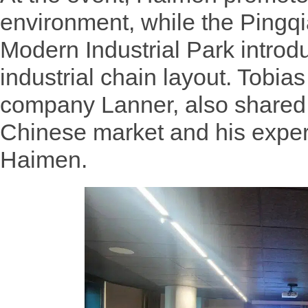
environment, while the Pingqi
Modern Industrial Park introdu
industrial chain layout. Tobi
company Lanner, also shared i
Chinese market and his exper
Haimen.