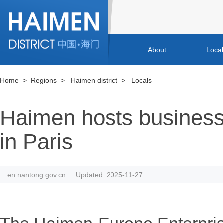
About
Loca
Home
>
Regions
>
Haimen district
>
Locals
Haimen hosts busines
in Paris
en.nantong.gov.cn
Updated: 2025-11-27