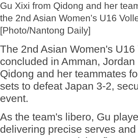
Gu Xixi from Qidong and her team
the 2nd Asian Women's U16 Voll
[Photo/Nantong Daily]
The 2nd Asian Women's U16 
concluded in Amman, Jordan 
Qidong and her teammates foug
sets to defeat Japan 3-2, secu
event.
As the team's libero, Gu playe
delivering precise serves an