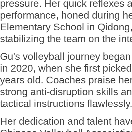
pressure. Her quick reflexes 
performance, honed during he
Elementary School in Qidong, 
stabilizing the team on the int
Gu's volleyball journey bega
in 2020, when she first picked 
years old. Coaches praise her 
strong anti-disruption skills a
tactical instructions flawlessly
Her dedication and talent hav