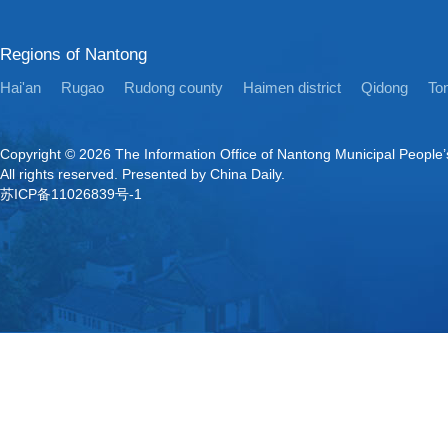
Regions of Nantong
Hai'an
Rugao
Rudong county
Haimen district
Qidong
Ton
Copyright ©
2026 The Information Office of Nantong Municipal People
All rights reserved. Presented by China Daily.
苏ICP备11026839号-1