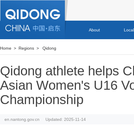
About
Loca
Home
>
Regions
>
Qidong
Qidong athlete helps C
Asian Women's U16 Vol
Championship
en.nantong.gov.cn
Updated: 2025-11-14