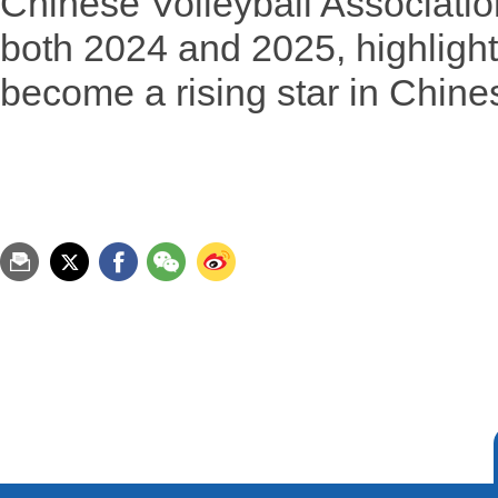
Chinese Volleyball Associatio
both 2024 and 2025, highlighti
become a rising star in Chines