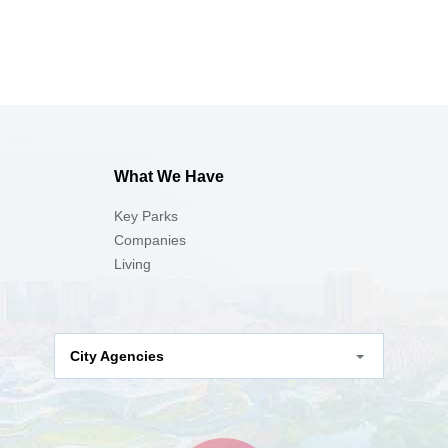
What We Have
Key Parks
Companies
Living
City Agencies