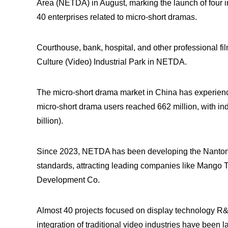
Area (NETDA) in August, marking the launch of four i
40 enterprises related to micro-short dramas.
Courthouse, bank, hospital, and other professional f
Culture (Video) Industrial Park in NETDA.
The micro-short drama market in China has experienc
micro-short drama users reached 662 million, with in
billion).
Since 2023, NETDA has been developing the Nantong D
standards, attracting leading companies like Mango
Development Co.
Almost 40 projects focused on display technology R&D
integration of traditional video industries have been la