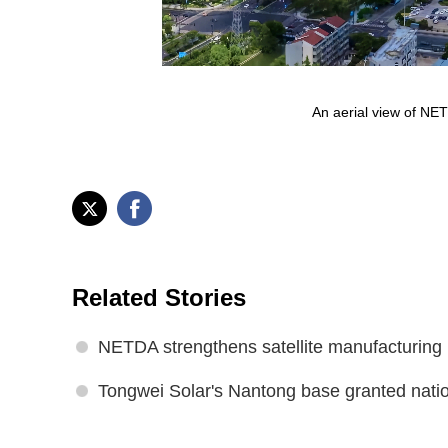
An aerial view of NE
Related Stories
NETDA strengthens satellite manufacturing
Tongwei Solar's Nantong base granted natio