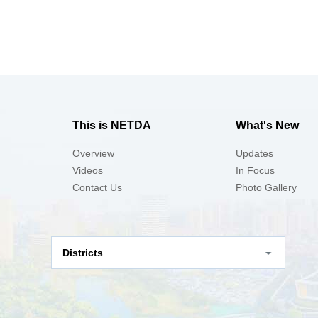
This is NETDA
What's New
Overview
Updates
Videos
In Focus
Contact Us
Photo Gallery
Districts