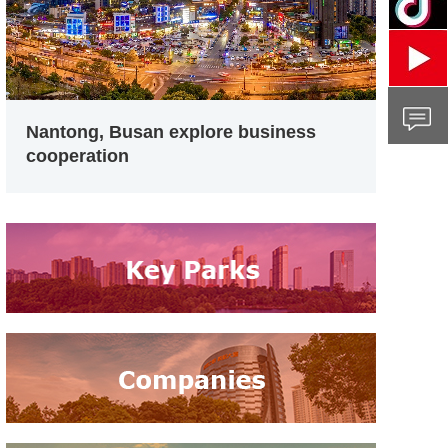
Nantong, Busan explore business
cooperation