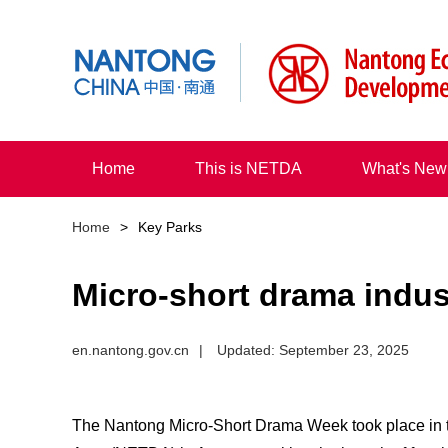
Home
This is NETDA
What's New
Home
>
Key Parks
Micro-short drama indus
en.nantong.gov.cn
|
Updated: September 23, 2025
The Nantong Micro-Short Drama Week took place in