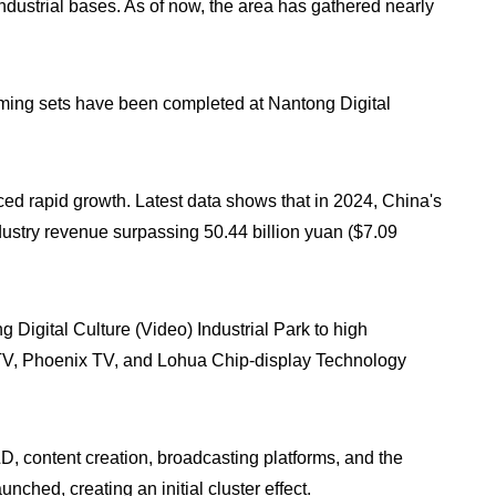
ndustrial bases. As of now, the area has gathered nearly
ilming sets have been completed at Nantong Digital
ed rapid growth. Latest data shows that in 2024, China's
dustry revenue surpassing 50.44 billion yuan ($7.09
igital Culture (Video) Industrial Park to high
 TV, Phoenix TV, and Lohua Chip-display Technology
, content creation, broadcasting platforms, and the
unched, creating an initial cluster effect.