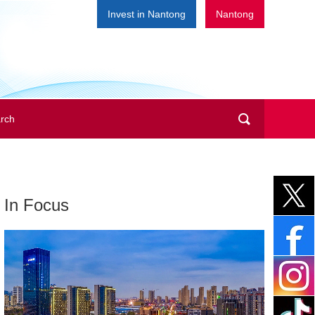
Invest in Nantong
Nantong
In Focus