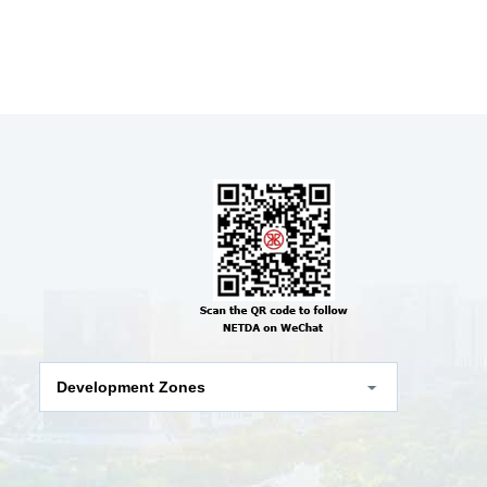
Development Zones