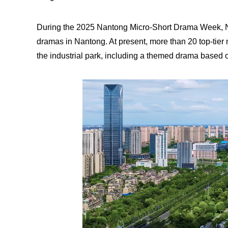
During the 2025 Nantong Micro-Short Drama Week, NE
dramas in Nantong. At present, more than 20 top-tier 
the industrial park, including a themed drama based 