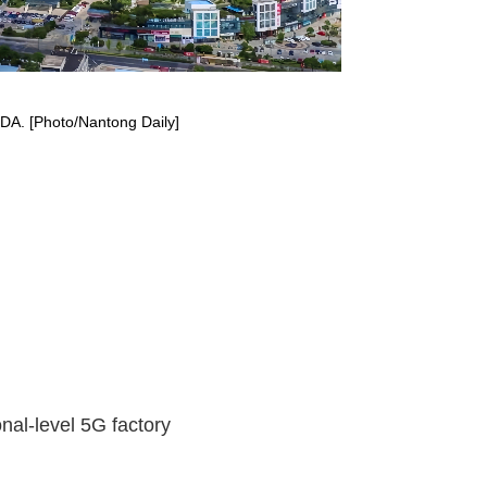
TDA. [Photo/Nantong Daily]
nal-level 5G factory