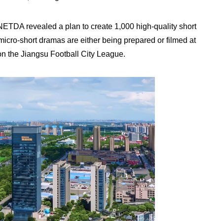
TDA revealed a plan to create 1,000 high-quality short
micro-short dramas are either being prepared or filmed at
on the Jiangsu Football City League.