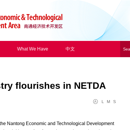
What We Have
中文
try flourishes in NETDA
L
M
S
 the Nantong Economic and Technological Development