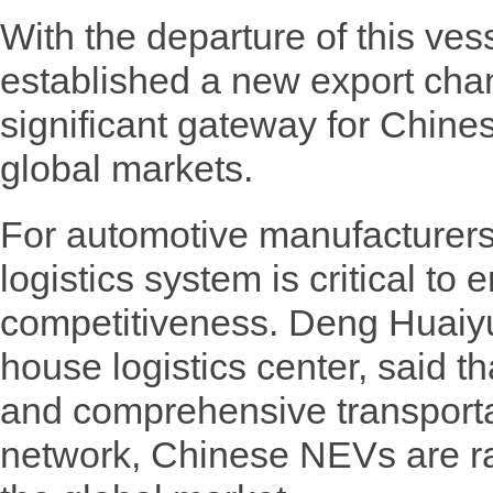
With the departure of this ve
established a new export chan
significant gateway for Chin
global markets.
For automotive manufacturers,
logistics system is critical t
competitiveness. Deng Huaiyu,
house logistics center, said t
and comprehensive transportat
network, Chinese NEVs are rap