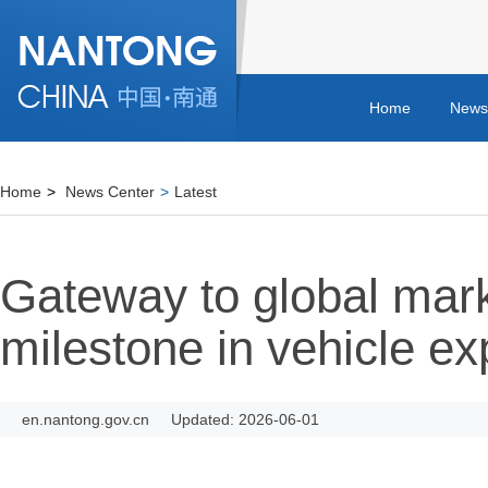
Home
News
Home
>
News Center
>
Latest
Gateway to global mar
milestone in vehicle ex
en.nantong.gov.cn
Updated: 2026-06-01