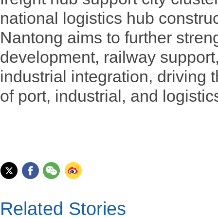
national logistics hub constru
Nantong aims to further stren
development, railway support,
industrial integration, driving
of port, industrial, and logisti
Related Stories