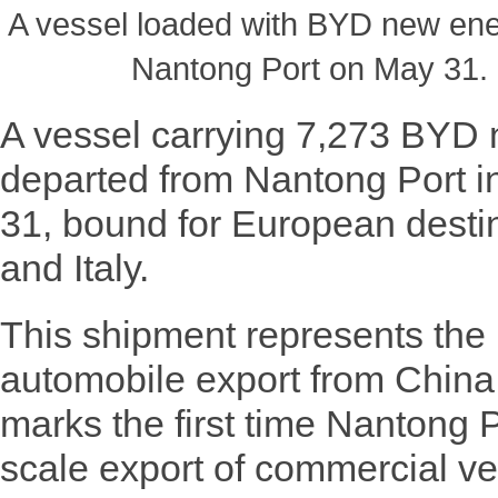
A vessel loaded with BYD new ener
Nantong Port on May 31. 
A vessel carrying 7,273 BYD 
departed from Nantong Port i
31, bound for European desti
and Italy.
This shipment represents the 
automobile export from China
marks the first time Nantong Po
scale export of commercial ve