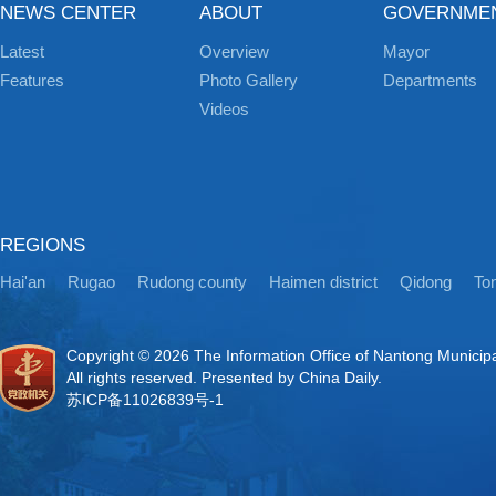
NEWS CENTER
ABOUT
GOVERNME
Latest
Overview
Mayor
Features
Photo Gallery
Departments
Videos
REGIONS
Hai'an
Rugao
Rudong county
Haimen district
Qidong
Ton
Copyright ©
2026 The Information Office of Nantong Municip
All rights reserved. Presented by China Daily.
苏ICP备11026839号-1