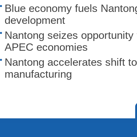
Blue economy fuels Nantong'
development
Nantong seizes opportunity 
APEC economies
Nantong accelerates shift to
manufacturing