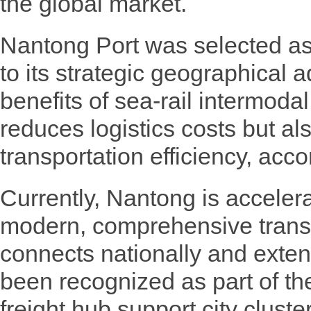
the global market.
Nantong Port was selected as
to its strategic geographical
benefits of sea-rail intermodal
reduces logistics costs but al
transportation efficiency, acc
Currently, Nantong is acceler
modern, comprehensive transp
connects nationally and exten
been recognized as part of t
freight hub support city cluste