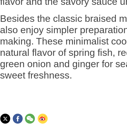
flavor and the savory sauce un
Besides the classic braised 
also enjoy simpler preparatio
making. These minimalist coo
natural flavor of spring fish, r
green onion and ginger for sea
sweet freshness.