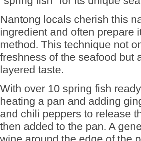
"spring fish" for its unique se
Nantong locals cherish this na
ingredient and often prepare i
method. This technique not on
freshness of the seafood but al
layered taste.
With over 10 spring fish read
heating a pan and adding ginge
and chili peppers to release t
then added to the pan. A gen
wine around the edge of the p