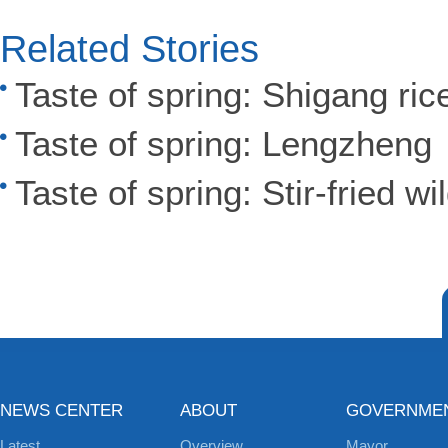
Related Stories
Taste of spring: Shigang ric
Taste of spring: Lengzheng
Taste of spring: Stir-fried wi
NEWS CENTER
ABOUT
GOVERNME
Latest
Overview
Mayor