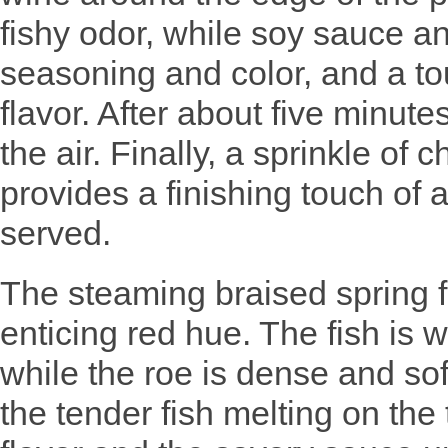
fishy odor, while soy sauce 
seasoning and color, and a to
flavor. After about five minute
the air. Finally, a sprinkle of
provides a finishing touch of 
served.
The steaming braised spring f
enticing red hue. The fish is w
while the roe is dense and sof
the tender fish melting on the 