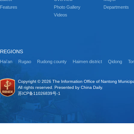
Features
Photo Gallery
Departments
Videos
REGIONS
Hai'an
Rugao
Rudong county
Haimen district
Qidong
Ton
Copyright ©
2026 The Information Office of Nantong Municip
All rights reserved. Presented by China Daily.
苏ICP备11026839号-1