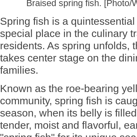
Braised spring fish. [Photo
Spring fish is a quintessential
special place in the culinary 
residents. As spring unfolds, 
takes center stage on the din
families.
Known as the roe-bearing yell
community, spring fish is cau
season, when its belly is filled
tender, moist and flavorful, e