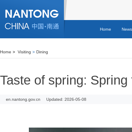
Home
News
Home
>
Visiting
>
Dining
Taste of spring: Spring 
en.nantong.gov.cn
Updated: 2026-05-08