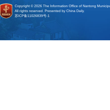
Copyright ©
2026 The Information Office of Nantong Municip
All rights reserved. Presented by China Daily.
苏ICP备11026839号-1