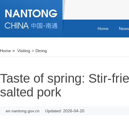
Home
News
Home
>
Visiting
>
Dining
Taste of spring: Stir-fri
salted pork
en.nantong.gov.cn
Updated: 2026-04-20