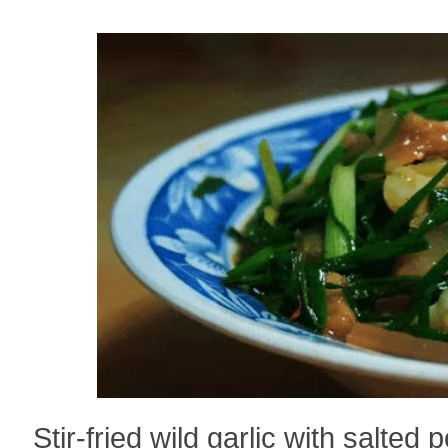
Stir-fried wild garlic with salte