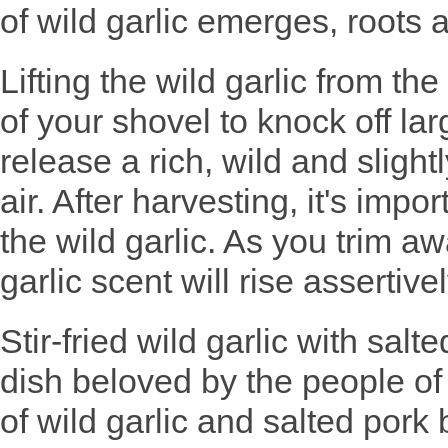
of wild garlic emerges, roots a
Lifting the wild garlic from t
of your shovel to knock off lar
release a rich, wild and slight
air. After harvesting, it's impo
the wild garlic. As you trim a
garlic scent will rise assertiv
Stir-fried wild garlic with salt
dish beloved by the people of
of wild garlic and salted pork 