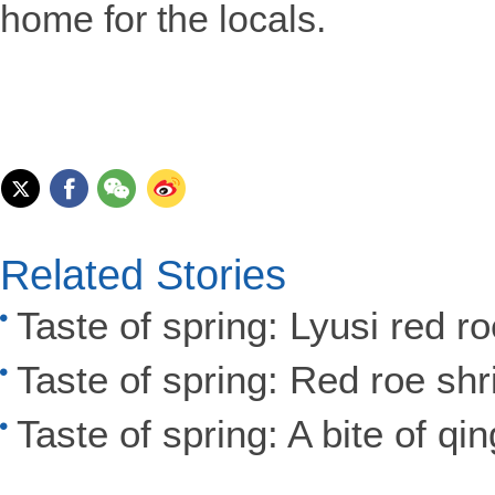
home for the locals.
Related Stories
Taste of spring: Lyusi red r
Taste of spring: Red roe sh
Taste of spring: A bite of qi