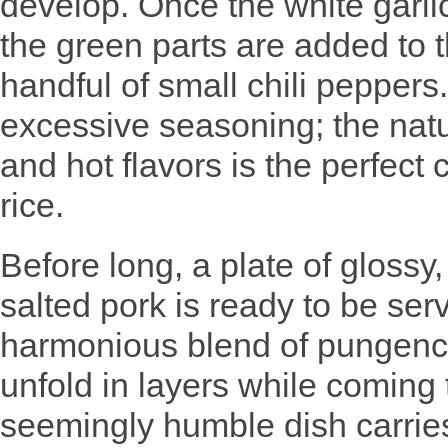
develop. Once the white garli
the green parts are added to 
handful of small chili peppers
excessive seasoning; the natur
and hot flavors is the perfect
rice.
Before long, a plate of glossy, 
salted pork is ready to be serv
harmonious blend of pungency
unfold in layers while coming
seemingly humble dish carries