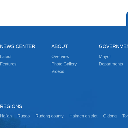
NEWS CENTER
ABOUT
GOVERNME
Latest
Overview
Mayor
Features
Photo Gallery
Departments
Videos
REGIONS
Hai'an
Rugao
Rudong county
Haimen district
Qidong
Ton