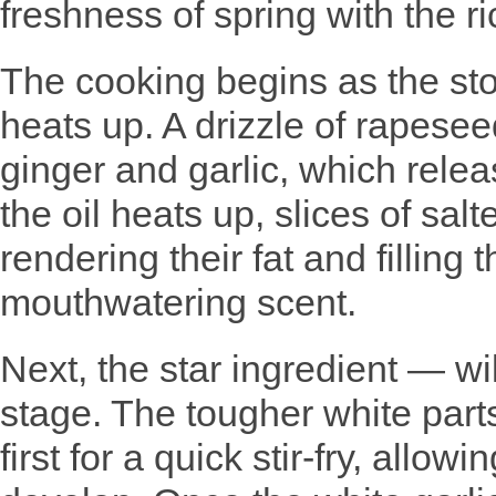
freshness of spring with the ri
The cooking begins as the stov
heats up. A drizzle of rapesee
ginger and garlic, which relea
the oil heats up, slices of sal
rendering their fat and filling 
mouthwatering scent.
Next, the star ingredient — wi
stage. The tougher white parts
first for a quick stir-fry, allow