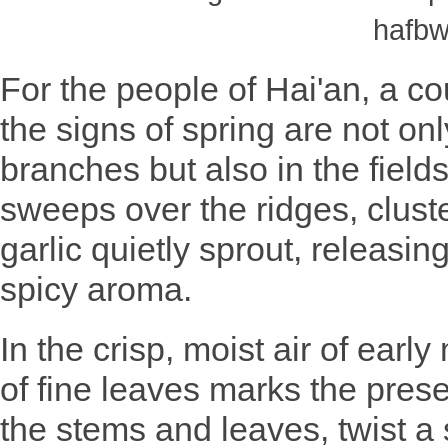
hafbw
For the people of Hai'an, a co
the signs of spring are not onl
branches but also in the field
sweeps over the ridges, cluste
garlic quietly sprout, releasing
spicy aroma.
In the crisp, moist air of earl
of fine leaves marks the prese
the stems and leaves, twist a 