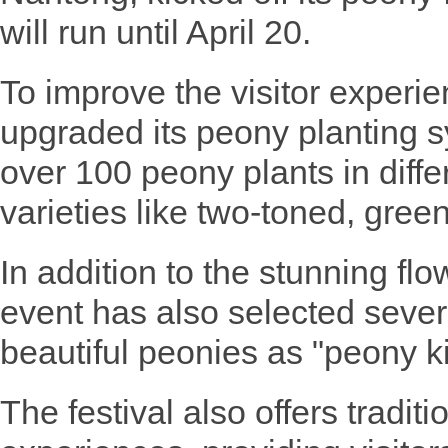
will run until April 20.
To improve the visitor experie
upgraded its peony planting s
over 100 peony plants in differ
varieties like two-toned, green
In addition to the stunning flow
event has also selected severa
beautiful peonies as "peony k
The festival also offers tradit