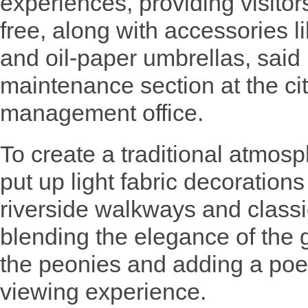
experiences, providing visitor
free, along with accessories l
and oil-paper umbrellas, sai
maintenance section at the ci
management office.
To create a traditional atmos
put up light fabric decorations
riverside walkways and classi
blending the elegance of the 
the peonies and adding a poet
viewing experience.