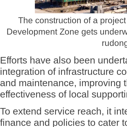
The construction of a proje
Development Zone gets underw
rudong
Efforts have also been under
integration of infrastructure
and maintenance, improving t
effectiveness of local supporti
To extend service reach, it in
finance and policies to cater