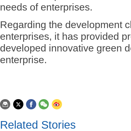
needs of enterprises.
Regarding the development cha
enterprises, it has provided 
developed innovative green d
enterprise.
Related Stories