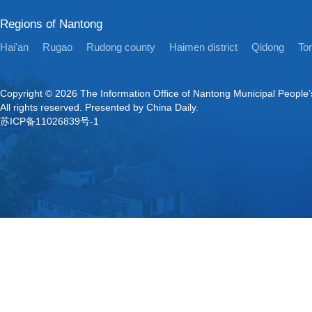
Regions of Nantong
Hai'an
Rugao
Rudong county
Haimen district
Qidong
Ton
Copyright ©
2026 The Information Office of Nantong Municipal People
All rights reserved. Presented by China Daily.
苏ICP备11026839号-1