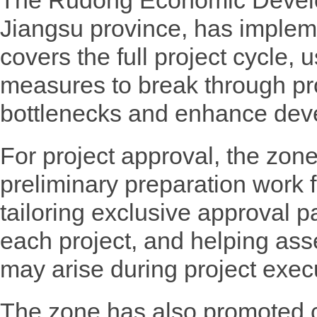
The Rudong Economic Devel
Jiangsu province, has implem
covers the full project cycle, u
measures to break through pr
bottlenecks and enhance dev
For project approval, the zone
preliminary preparation work f
tailoring exclusive approval pa
each project, and helping asse
may arise during project exec
The zone has also promoted c