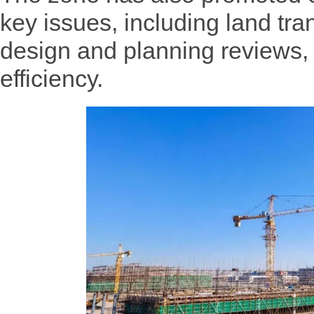
key issues, including land tran
design and planning reviews,
efficiency.