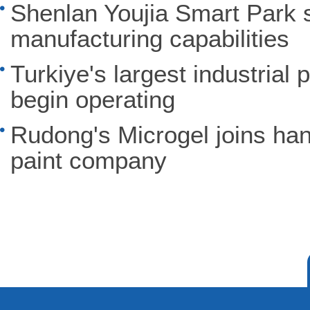
Shenlan Youjia Smart Park 
manufacturing capabilities
Turkiye's largest industrial 
begin operating
Rudong's Microgel joins ha
paint company