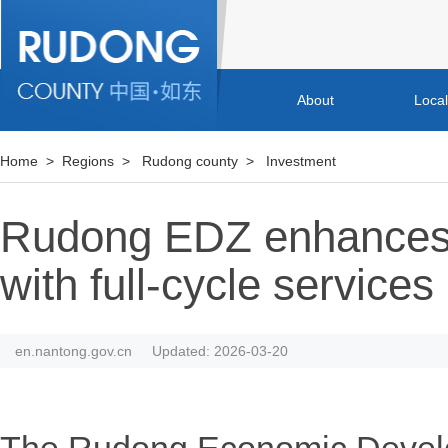
About
Loca
Home
>
Regions
>
Rudong county
>
Investment
Rudong EDZ enhances
with full-cycle services
en.nantong.gov.cn
Updated: 2026-03-20