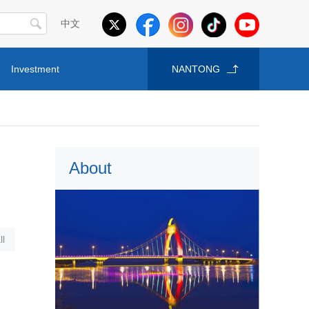
中文
Investment
NANTONG
About
l