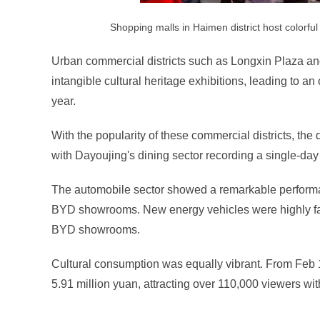
Shopping malls in Haimen district host colorf
Urban commercial districts such as Longxin Plaza 
intangible cultural heritage exhibitions, leading to an 
year.
With the popularity of these commercial districts, the 
with Dayoujing's dining sector recording a single-day
The automobile sector showed a remarkable performa
BYD showrooms. New energy vehicles were highly favo
BYD showrooms.
Cultural consumption was equally vibrant. From Feb 15
5.91 million yuan, attracting over 110,000 viewers wi