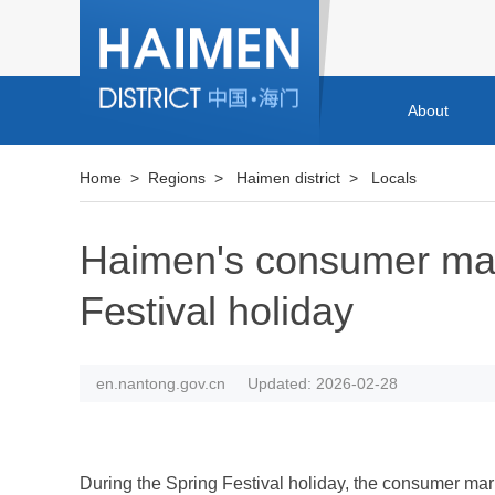
About
Home
>
Regions
>
Haimen district
>
Locals
Haimen's consumer mark
Festival holiday
en.nantong.gov.cn
Updated: 2026-02-28
During the Spring Festival holiday, the consumer mark