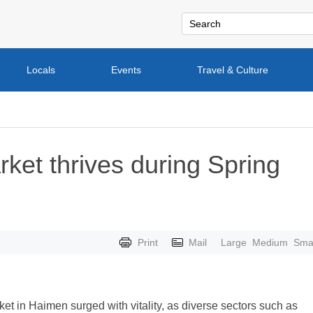
Locals
Events
Travel & Culture
et thrives during Spring
Print
Mail
Large
Medium
Smal
et in Haimen surged with vitality, as diverse sectors such as