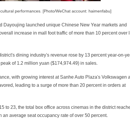
ul cultural performances. [Photo/WeChat account: haimenfabu]
and Dayoujing launched unique Chinese New Year markets and
overall increase in mall foot traffic of more than 10 percent over 
district's dining industry's revenue rose by 13 percent year-on-ye
 peak of 1.2 million yuan ($174,974.49) in sales.
nce, with growing interest at Sanhe Auto Plaza's Volkswagen 
red, leading to a surge of more than 20 percent in orders at
 to 23, the total box office across cinemas in the district reach
th an average seat occupancy rate of over 50 percent.