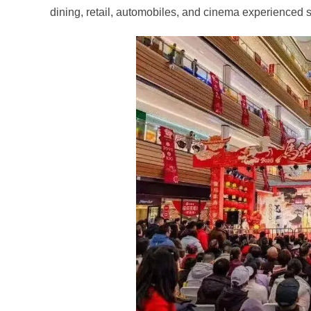
dining, retail, automobiles, and cinema experienced 