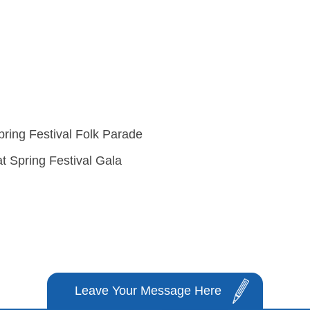
pring Festival Folk Parade
t Spring Festival Gala
Leave Your Message Here