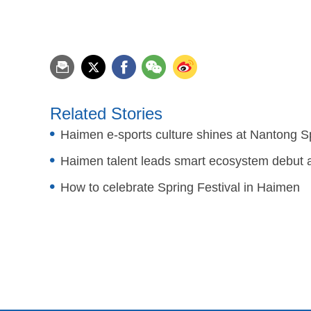
Related Stories
Haimen e-sports culture shines at Nantong S
Haimen talent leads smart ecosystem debut a
How to celebrate Spring Festival in Haimen