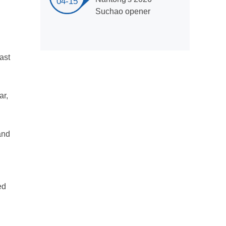
04-15
Suchao opener
last
ar,
and
ed