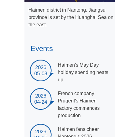
Haimen district in Nantong, Jiangsu
province is set by the Huanghai Sea on
the east.
Events
Haimen's May Day
2026
holiday spending heats
05-08
up
French company
2026
Prugent's Haimen
04-24
factory commences
production
Haimen fans cheer
2026
Nantong's 2026