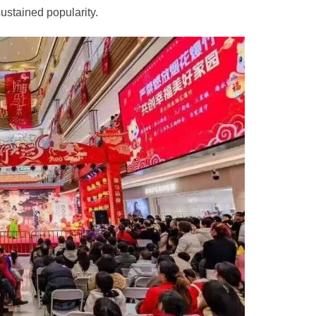
sustained popularity.