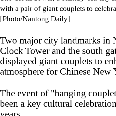
with a pair of giant couplets to celeb
[Photo/Nantong Daily]
Two major city landmarks in 
Clock Tower and the south ga
displayed giant couplets to en
atmosphere for Chinese New 
The event of "hanging couplets
been a key cultural celebratio
years.