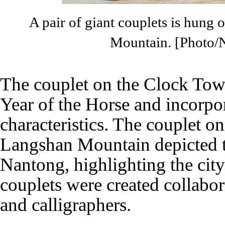
A pair of giant couplets is hung 
Mountain. [Photo/
The couplet on the Clock Tow
Year of the Horse and incorpo
characteristics. The couplet on
Langshan Mountain depicted t
Nantong, highlighting the city'
couplets were created collabor
and calligraphers.