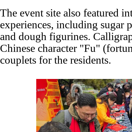
The event site also featured in
experiences, including sugar p
and dough figurines. Calligrap
Chinese character "Fu" (fortu
couplets for the residents.