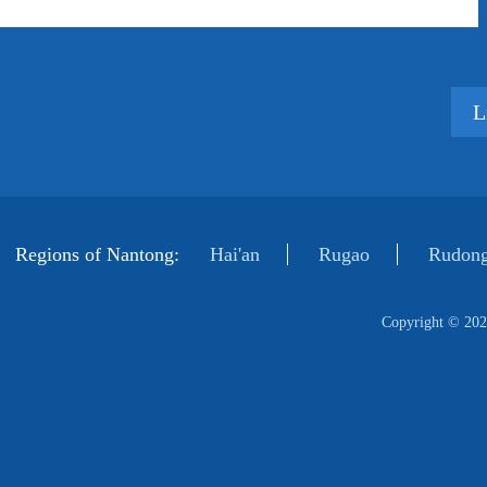
L
Regions of Nantong:
Hai'an
Rugao
Rudong
Copyright ©
202