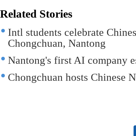
Related Stories
Intl students celebrate Chin
Chongchuan, Nantong
Nantong's first AI company 
Chongchuan hosts Chinese N