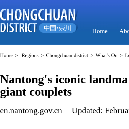
Home
Abo
Home
>
Regions
>
Chongchuan district
>
What's On
>
L
Nantong's iconic landma
giant couplets
en.nantong.gov.cn
|
Updated: Februa