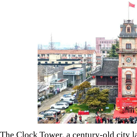
The Clock Tower, a century-old city 