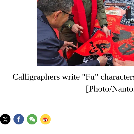
Calligraphers write "Fu" characters 
[Photo/Nanto