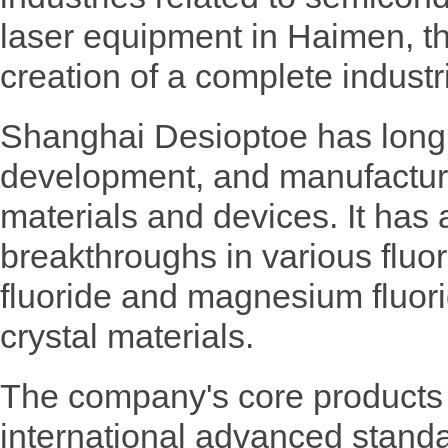
laser equipment in Haimen, th
creation of a complete industr
Shanghai Desioptoe has long 
development, and manufacturi
materials and devices. It has
breakthroughs in various fluo
fluoride and magnesium fluori
crystal materials.
The company's core products
international advanced stand