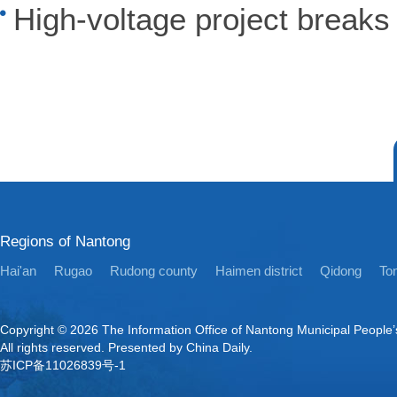
High-voltage project break
Regions of Nantong
Hai'an
Rugao
Rudong county
Haimen district
Qidong
Ton
Copyright ©
2026 The Information Office of Nantong Municipal People
All rights reserved. Presented by China Daily.
苏ICP备11026839号-1