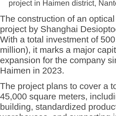
project in Haimen district, Na
The construction of an optical
project by Shanghai Desiopt
With a total investment of 500
million), it marks a major cap
expansion for the company sin
Haimen in 2023.
The project plans to cover a t
45,000 square meters, includ
building, standardized producti