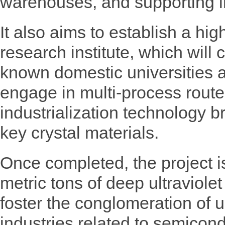
warehouses, and supporting i
It also aims to establish a high
research institute, which will 
known domestic universities a
engage in multi-process rout
industrialization technology 
key crystal materials.
Once completed, the project 
metric tons of deep ultraviole
foster the conglomeration of
industries related to semicon