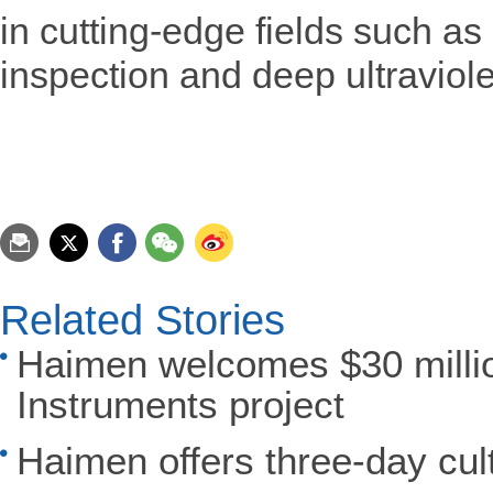
in cutting-edge fields such a
inspection and deep ultraviole
Related Stories
Haimen welcomes $30 millio
Instruments project
Haimen offers three-day cult