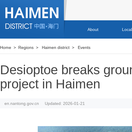
About
Loca
Home
>
Regions
>
Haimen district
>
Events
Desioptoe breaks groun
project in Haimen
en.nantong.gov.cn
Updated: 2026-01-21