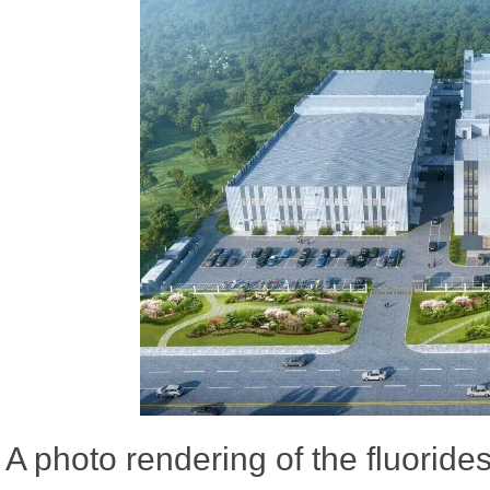
A photo rendering of the fluoride