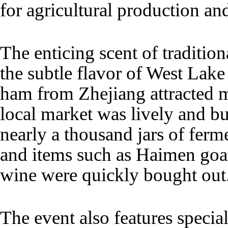
for agricultural production an
The enticing scent of traditio
the subtle flavor of West Lak
ham from Zhejiang attracted 
local market was lively and bus
nearly a thousand jars of ferm
and items such as Haimen goat
wine were quickly bought out
The event also features specia