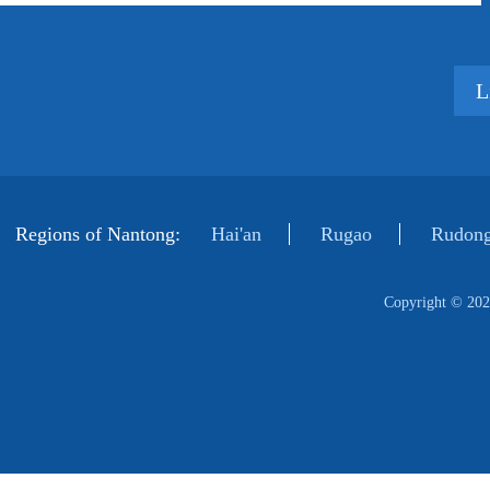
L
Regions of Nantong:
Hai'an
Rugao
Rudong
Copyright ©
202