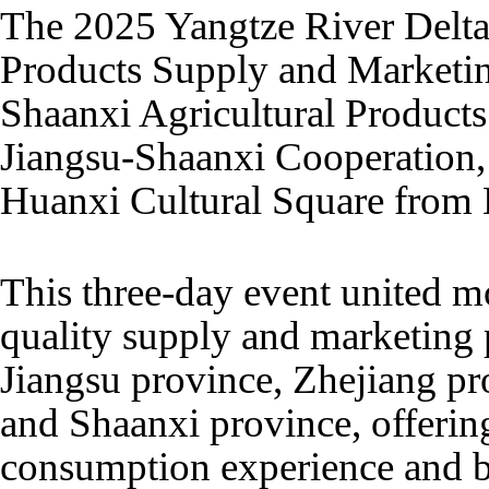
The 2025 Yangtze River Delta
Products Supply and Marketing
Shaanxi Agricultural Products
Jiangsu-Shaanxi Cooperation,
Huanxi Cultural Square from
This three-day event united m
quality supply and marketing
Jiangsu province, Zhejiang pr
and Shaanxi province, offerin
consumption experience and b