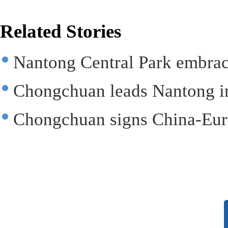
Related Stories
Nantong Central Park embra
Chongchuan leads Nantong in
Chongchuan signs China-Eur