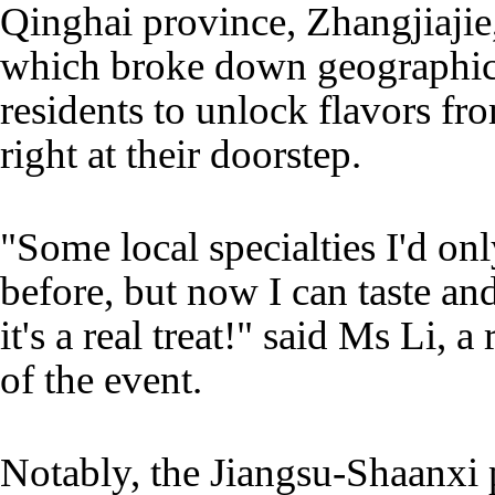
Qinghai province, Zhangjiajie,
which broke down geographica
residents to unlock flavors f
right at their doorstep.
"Some local specialties I'd on
before, but now I can taste a
it's a real treat!" said Ms Li,
of the event.
Notably, the Jiangsu-Shaanxi 