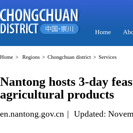
Home
Abo
Home
>
Regions
>
Chongchuan district
>
Services
Nantong hosts 3-day feas
agricultural products
en.nantong.gov.cn
|
Updated: Novem