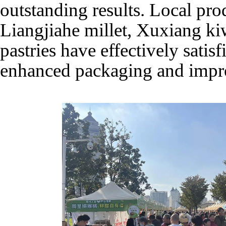
outstanding results. Local pro
Liangjiahe millet, Xuxiang ki
pastries have effectively satisf
enhanced packaging and impr