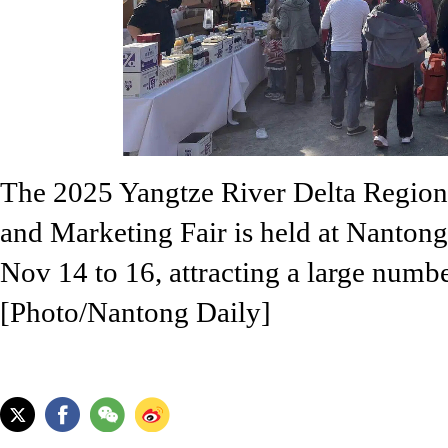
The 2025 Yangtze River Delta Region
and Marketing Fair is held at Nanton
Nov 14 to 16, attracting a large number
[Photo/Nantong Daily]