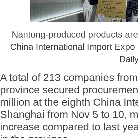
Nantong-produced products are 
China International Import Expo
Daily
A total of 213 companies fro
province secured procuremen
million at the eighth China In
Shanghai from Nov 5 to 10, m
increase compared to last yea