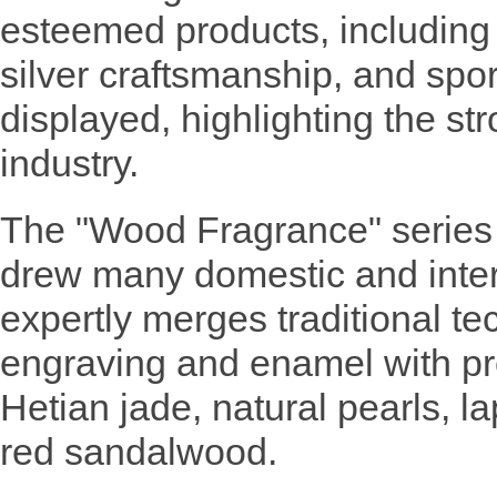
esteemed products, including 
silver craftsmanship, and spor
displayed, highlighting the st
industry.
The "Wood Fragrance" series
drew many domestic and interna
expertly merges traditional t
engraving and enamel with pr
Hetian jade, natural pearls, la
red sandalwood.