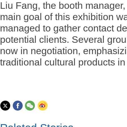
Liu Fang, the booth manager, 
main goal of this exhibition 
managed to gather contact de
potential clients. Several gr
now in negotiation, emphasizin
traditional cultural products i