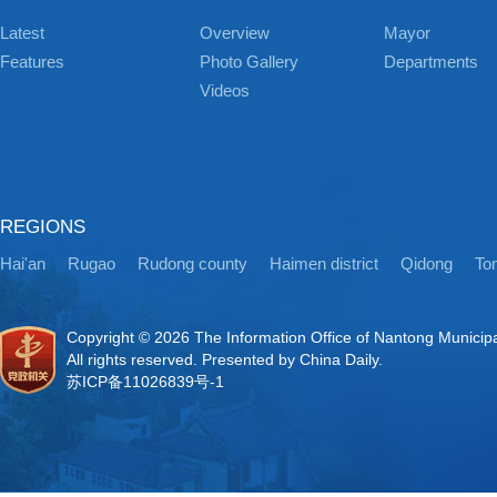
Latest
Overview
Mayor
Features
Photo Gallery
Departments
Videos
REGIONS
Hai'an
Rugao
Rudong county
Haimen district
Qidong
Ton
Copyright ©
2026 The Information Office of Nantong Municip
All rights reserved. Presented by China Daily.
苏ICP备11026839号-1