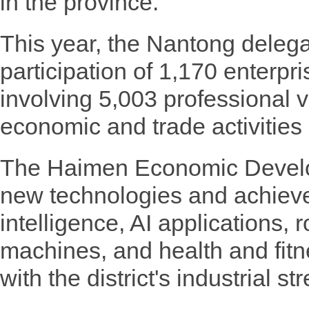
in the province.
This year, the Nantong delega
participation of 1,170 enterpri
involving 5,003 professional vi
economic and trade activities a
The Haimen Economic Devel
new technologies and achievem
intelligence, AI applications,
machines, and health and fitn
with the district's industrial st