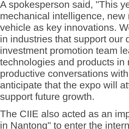
A spokesperson said, "This ye
mechanical intelligence, new
vehicle as key innovations. W
in industries that support ou
investment promotion team le
technologies and products in
productive conversations with
anticipate that the expo will a
support future growth.
The CIIE also acted as an imp
in Nantong" to enter the inter