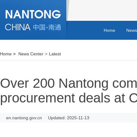
Home
News
Home
>
News Center
>
Latest
Over 200 Nantong com
procurement deals at C
en.nantong.gov.cn
Updated: 2025-11-13