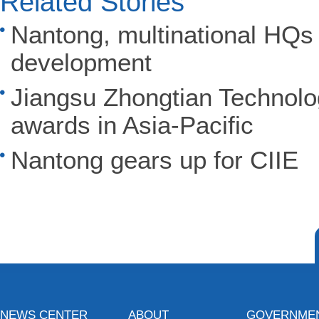
Related Stories
Nantong, multinational HQs 
development
Jiangsu Zhongtian Technolog
awards in Asia-Pacific
Nantong gears up for CIIE
NEWS CENTER
ABOUT
GOVERNME