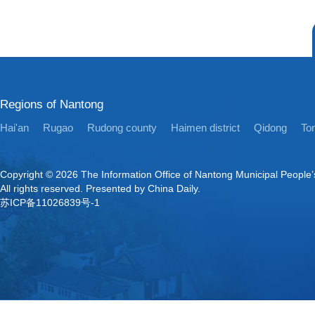
Regions of Nantong
Hai'an
Rugao
Rudong county
Haimen district
Qidong
Ton
Copyright ©
2026 The Information Office of Nantong Municipal People
All rights reserved. Presented by China Daily.
苏ICP备11026839号-1