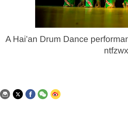
A Hai'an Drum Dance performan
ntfzwx