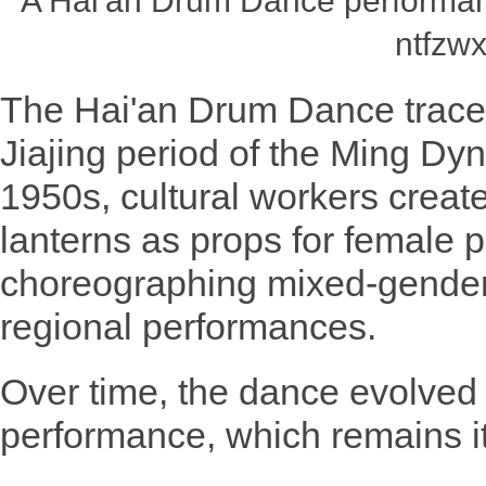
A Hai'an Drum Dance performan
ntfzwx
The Hai'an Drum Dance traces 
Jiajing period of the Ming Dyn
1950s, cultural workers crea
lanterns as props for female p
choreographing mixed-gender
regional performances.
Over time, the dance evolved 
performance, which remains it