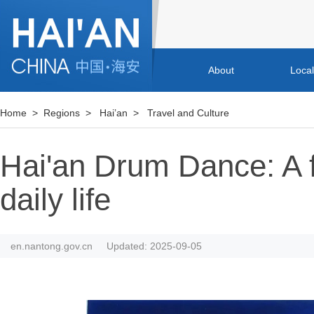
About
Loca
Home
>
Regions
>
Hai’an
>
Travel and Culture
Hai'an Drum Dance: A fo
daily life
en.nantong.gov.cn
Updated: 2025-09-05