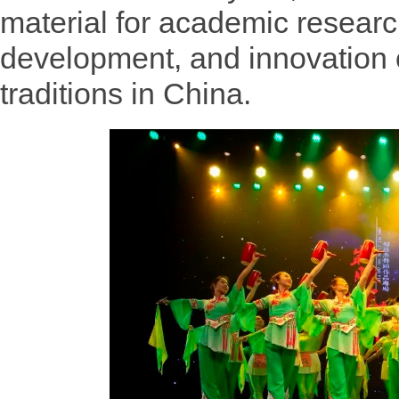
material for academic research
development, and innovation o
traditions in China.