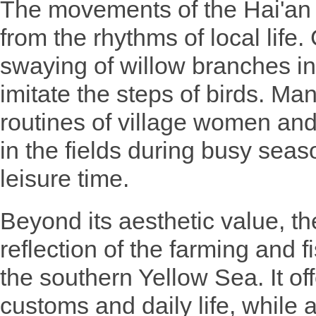
The movements of the Hai'an
from the rhythms of local life
swaying of willow branches in
imitate the steps of birds. Man
routines of village women a
in the fields during busy seas
leisure time.
Beyond its aesthetic value, th
reflection of the farming and 
the southern Yellow Sea. It off
customs and daily life, while 