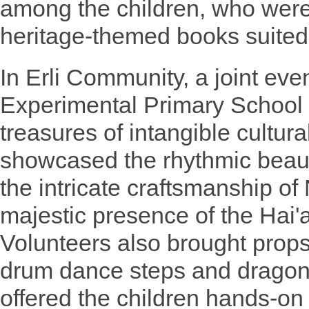
among the children, who we
heritage-themed books suited 
In Erli Community, a joint eve
Experimental Primary School h
treasures of intangible cultura
showcased the rhythmic beaut
the intricate craftsmanship of
majestic presence of the Hai
Volunteers also brought props
drum dance steps and dragon
offered the children hands-on