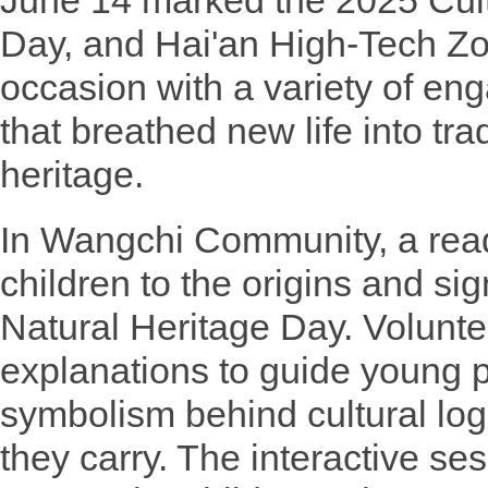
June 14 marked the 2025 Cult
Day, and Hai'an High-Tech Zo
occasion with a variety of en
that breathed new life into tra
heritage.
In Wangchi Community, a read
children to the origins and sig
Natural Heritage Day. Volunte
explanations to guide young p
symbolism behind cultural lo
they carry. The interactive se