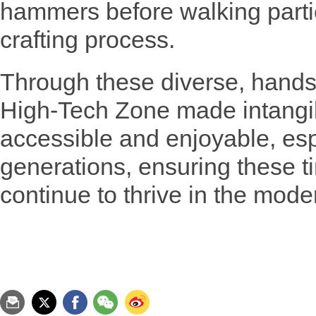
hammers before walking parti
crafting process.
Through these diverse, hands-
High-Tech Zone made intangib
accessible and enjoyable, esp
generations, ensuring these t
continue to thrive in the mode