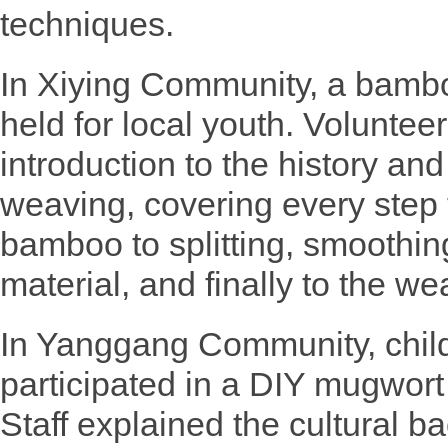
techniques.
In Xiying Community, a bambo
held for local youth. Voluntee
introduction to the history an
weaving, covering every step 
bamboo to splitting, smoothin
material, and finally to the wea
In Yanggang Community, child
participated in a DIY mugwor
Staff explained the cultural 