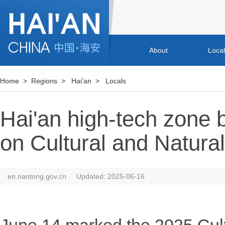
About
Loca
Home
>
Regions
>
Hai’an
>
Locals
Hai'an high-tech zone br
on Cultural and Natura
en.nantong.gov.cn
Updated: 2025-06-16