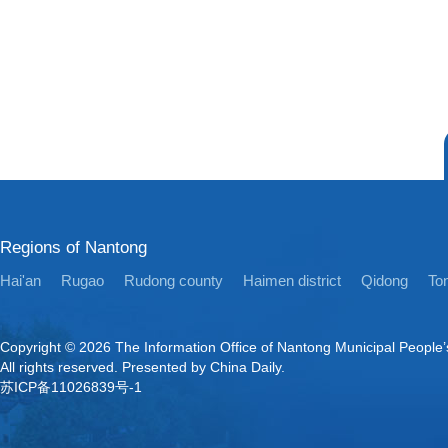
Regions of Nantong
Hai'an
Rugao
Rudong county
Haimen district
Qidong
Ton
Copyright ©
2026 The Information Office of Nantong Municipal People
All rights reserved. Presented by China Daily.
苏ICP备11026839号-1