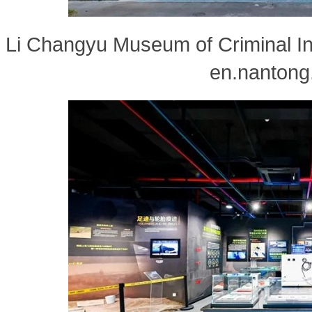
Li Changyu Museum of Criminal Inv
en.nantong