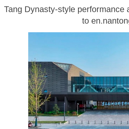
Tang Dynasty-style performance a
to en.nanton