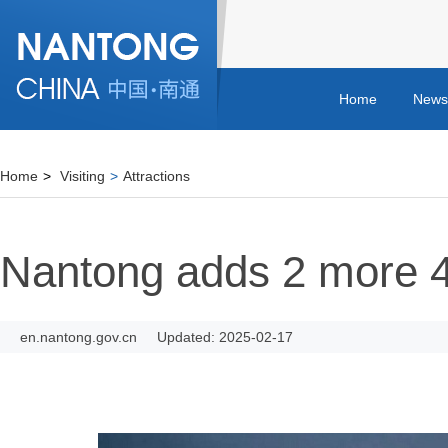
Home
News
Home
>
Visiting
>
Attractions
Nantong adds 2 more 4A
en.nantong.gov.cn
Updated: 2025-02-17