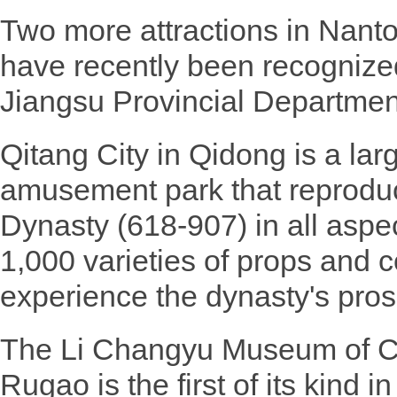
Two more attractions in Nanto
have recently been recognize
Jiangsu Provincial Departmen
Qitang City in Qidong is a la
amusement park that reproduc
Dynasty (618-907) in all aspec
1,000 varieties of props and c
experience the dynasty's prosp
The Li Changyu Museum of Cri
Rugao is the first of its kind 