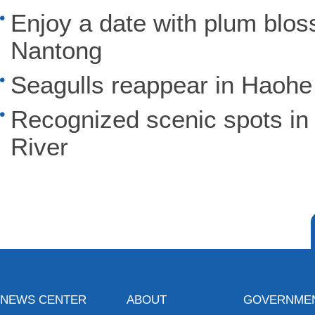
Enjoy a date with plum blos
Nantong
Seagulls reappear in Haohe
Recognized scenic spots in
River
NEWS CENTER
ABOUT
GOVERNME