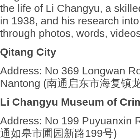
the life of Li Changyu, a skil
in 1938, and his research into
through photos, words, videos
Qitang City
Address: No 369 Longwan Roa
Nantong (南通启东市海复镇
Li Changyu Museum of Crimi
Address: No 199 Puyuanxin 
通如皋市圃园新路199号)