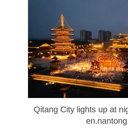
Qitang City lights up at ni
en.nantong