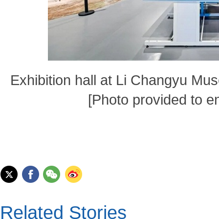
Exhibition hall at Li Changyu Mus
[Photo provided to e
Related Stories