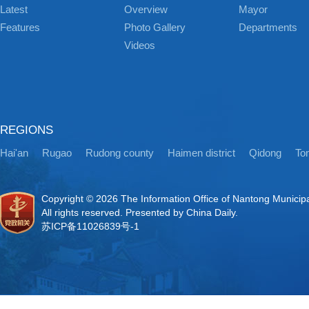
Latest
Overview
Mayor
Features
Photo Gallery
Departments
Videos
REGIONS
Hai'an
Rugao
Rudong county
Haimen district
Qidong
Ton
Copyright ©
2026 The Information Office of Nantong Municip
All rights reserved. Presented by China Daily.
苏ICP备11026839号-1