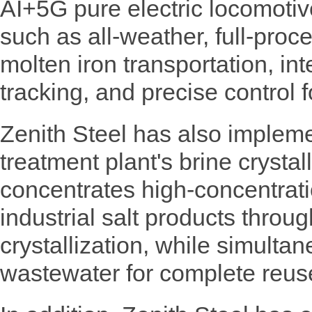
AI+5G pure electric locomotiv
such as all-weather, full-pro
molten iron transportation, in
tracking, and precise control 
Zenith Steel has also impleme
treatment plant's brine crysta
concentrates high-concentrat
industrial salt products throu
crystallization, while simultan
wastewater for complete reus