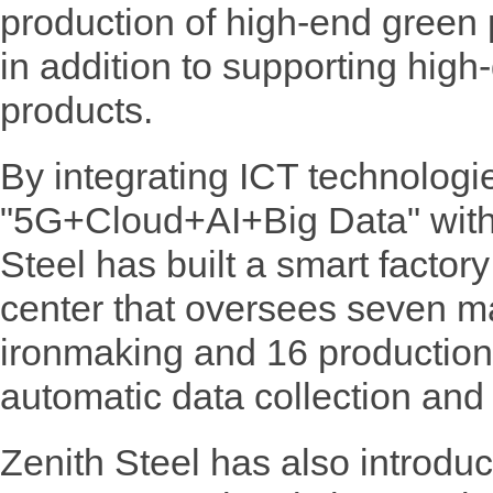
production of high-end green
in addition to supporting high
products.
By integrating ICT technologi
"5G+Cloud+AI+Big Data" with 
Steel has built a smart factory
center that oversees seven m
ironmaking and 16 production
automatic data collection and 
Zenith Steel has also introduce