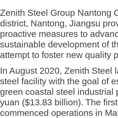
Zenith Steel Group Nantong
district, Nantong, Jiangsu pro
proactive measures to advanc
sustainable development of th
attempt to foster new quality 
In August 2020, Zenith Steel
steel facility with the goal of
green coastal steel industrial 
yuan ($13.83 billion). The first
commenced operations in Mar