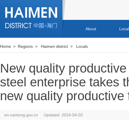
About
Loca
Home
>
Regions
>
Haimen district
>
Locals
New quality productive
steel enterprise takes t
new quality productive 
en.nantong.gov.cn
Updated: 2024-04-02