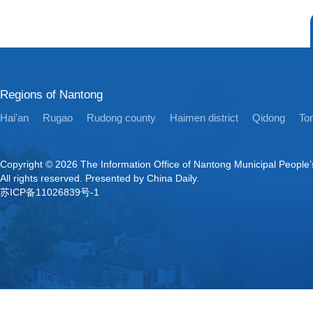
Regions of Nantong
Hai'an
Rugao
Rudong county
Haimen district
Qidong
Ton
Copyright ©
2026 The Information Office of Nantong Municipal People
All rights reserved. Presented by China Daily.
苏ICP备11026839号-1