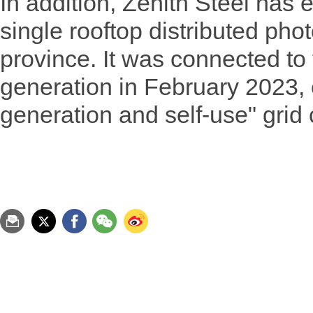
In addition, Zenith Steel has 
single rooftop distributed phot
province. It was connected to 
generation in February 2023, 
generation and self-use" grid