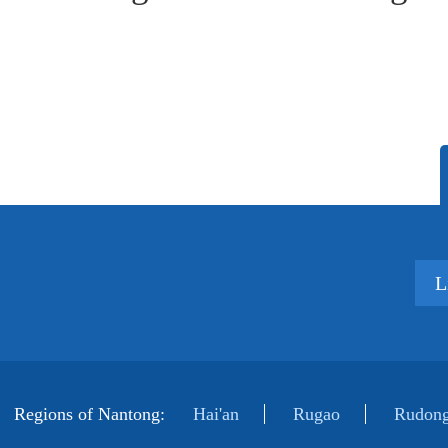
L
Regions of Nantong:
Hai'an
Rugao
Rudong