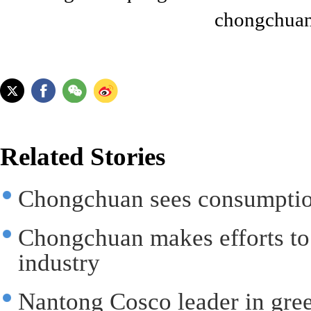
chongchuan
Related Stories
Chongchuan sees consumption
Chongchuan makes efforts to
industry
Nantong Cosco leader in gree