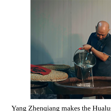
Yang Zhenqiang makes the Hualu