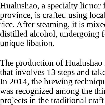
Hualushao, a specialty liquor
province, is crafted using loc
rice. After steaming, it is mix
distilled alcohol, undergoing f
unique libation.
The production of Hualushao i
that involves 13 steps and tak
In 2014, the brewing techniq
was recognized among the thir
projects in the traditional cra