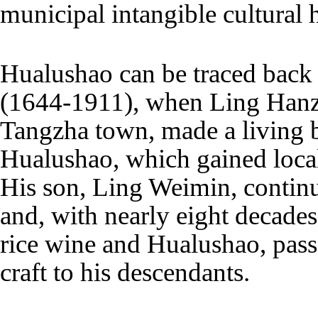
municipal intangible cultural he
Hualushao can be traced back 
(1644-1911), when Ling Hanzh
Tangzha town, made a living 
Hualushao, which gained local
His son, Ling Weimin, continu
and, with nearly eight decade
rice wine and Hualushao, pass
craft to his descendants.