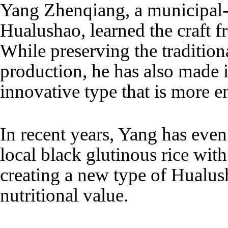
Yang Zhenqiang, a municipal-l
Hualushao, learned the craft f
While preserving the traditio
production, he has also made 
innovative type that is more e
In recent years, Yang has eve
local black glutinous rice wit
creating a new type of Hualu
nutritional value.