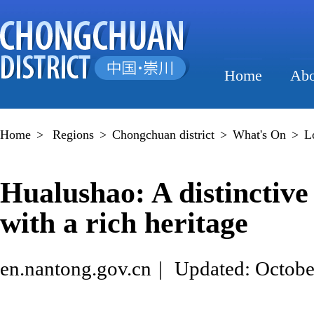
Home
Abo
Home
>
Regions
>
Chongchuan district
>
What's On
>
L
Hualushao: A distinctiv
with a rich heritage
en.nantong.gov.cn
|
Updated: Octobe