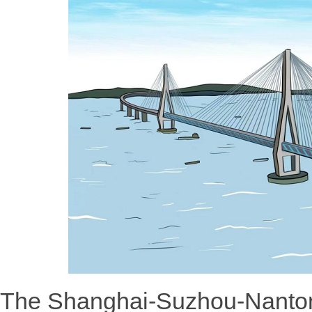
The Shanghai-Suzhou-Nanton