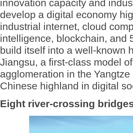
innovation capacity and indus
develop a digital economy high
industrial internet, cloud compu
intelligence, blockchain, an
build itself into a well-known h
Jiangsu, a first-class model of
agglomeration in the Yangtze 
Chinese highland in digital so
Eight river-crossing bridge