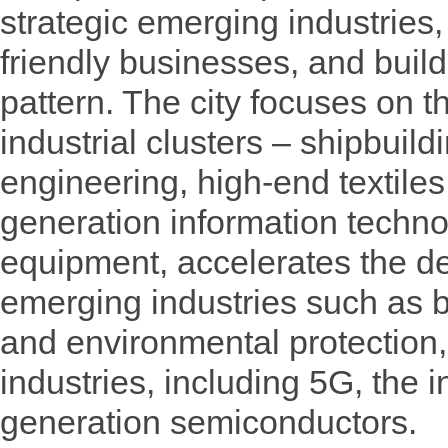
strategic emerging industries,
friendly businesses, and buil
pattern. The city focuses on t
industrial clusters – shipbuil
engineering, high-end textile
generation information techno
equipment, accelerates the de
emerging industries such as 
and environmental protection,
industries, including 5G, the in
generation semiconductors.