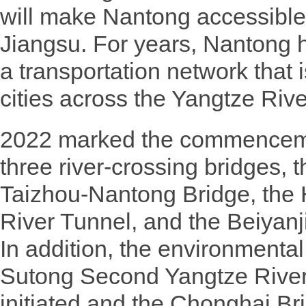
will make Nantong accessible t
Jiangsu. For years, Nantong h
a transportation network that 
cities across the Yangtze Rive
2022 marked the commencemen
three river-crossing bridges, t
Taizhou-Nantong Bridge, the
River Tunnel, and the Beiyan
In addition, the environmenta
Sutong Second Yangtze River
initiated and the Chonghai Bri