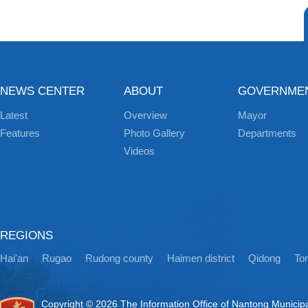
NEWS CENTER
ABOUT
GOVERNME
Latest
Overview
Mayor
Features
Photo Gallery
Departments
Videos
REGIONS
Hai'an
Rugao
Rudong county
Haimen district
Qidong
Ton
Copyright ©
2026 The Information Office of Nantong Municip