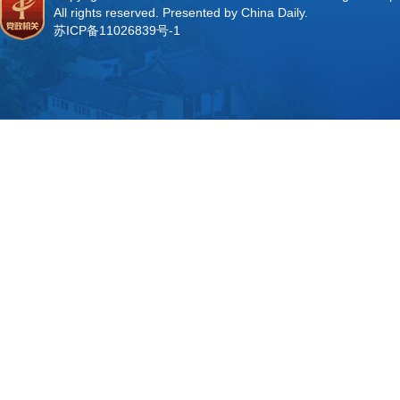
All rights reserved. Presented by China Daily.
苏ICP备11026839号-1