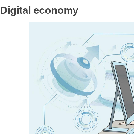
Digital economy