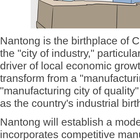
Nantong is the birthplace of 
the "city of industry," particul
driver of local economic grow
transform from a "manufacturin
"manufacturing city of quality" 
as the country's industrial bir
Nantong will establish a mode
incorporates competitive manu