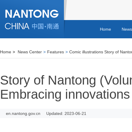
Home
News
Home
>
News Center
>
Features
>
Comic illustrations Story of Nant
Story of Nantong (Vol
Embracing innovations
en.nantong.gov.cn
Updated: 2023-06-21