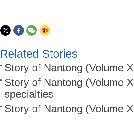
Related Stories
Story of Nantong (Volume XX
Story of Nantong (Volume X
specialties
Story of Nantong (Volume XX