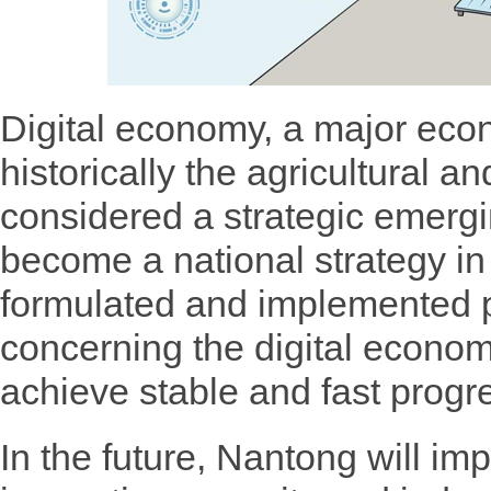
Digital economy, a major eco
historically the agricultural a
considered a strategic emerg
become a national strategy i
formulated and implemented 
concerning the digital economy
achieve stable and fast progr
In the future, Nantong will im