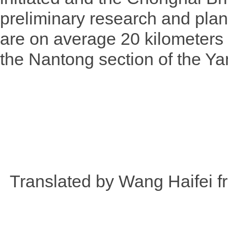
preliminary research and plan
are on average 20 kilometers
the Nantong section of the Ya
Translated by Wang Haifei 