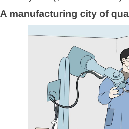
A manufacturing city of qual