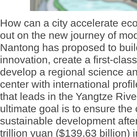
How can a city accelerate ec
out on the new journey of m
Nantong has proposed to buil
innovation, create a first-cla
develop a regional science a
center with international profi
that leads in the Yangtze Rive
ultimate goal is to ensure the 
sustainable development afte
trillion yuan ($139.63 billion) 