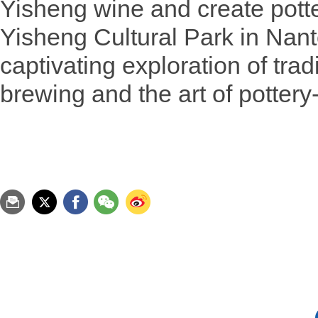
Yisheng wine and create potte
Yisheng Cultural Park in Nant
captivating exploration of tra
brewing and the art of potter