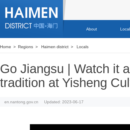
About
Loca
Home
>
Regions
>
Haimen district
>
Locals
Go Jiangsu | Watch it 
tradition at Yisheng Cul
en.nantong.gov.cn
Updated: 2023-06-17