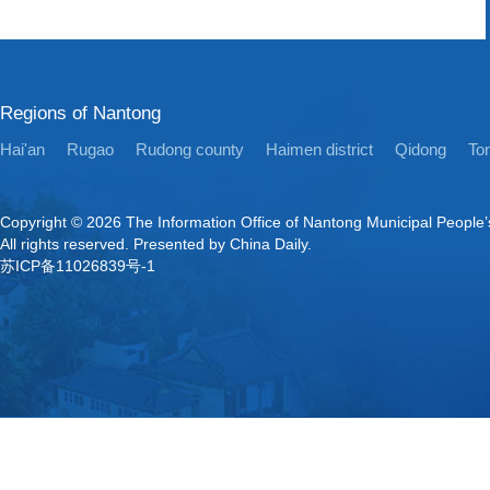
Regions of Nantong
Hai'an
Rugao
Rudong county
Haimen district
Qidong
Ton
Copyright ©
2026 The Information Office of Nantong Municipal People
All rights reserved. Presented by China Daily.
苏ICP备11026839号-1