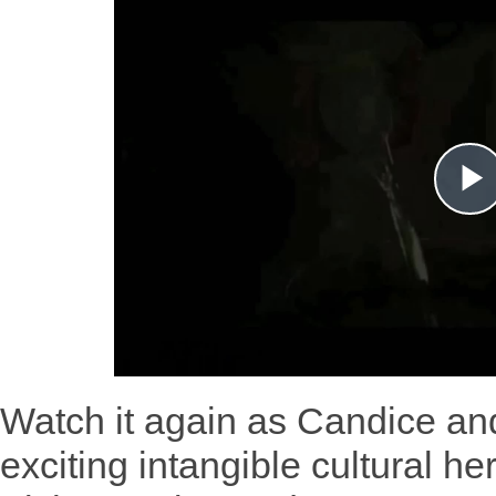
Watch it again as Candice an
exciting intangible cultural he