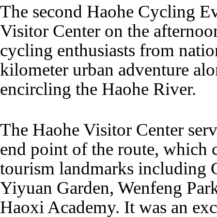
The second Haohe Cycling Eve
Visitor Center on the afterno
cycling enthusiasts from nati
kilometer urban adventure alo
encircling the Haohe River.
The Haohe Visitor Center serve
end point of the route, which 
tourism landmarks including 
Yiyuan Garden, Wenfeng Park
Haoxi Academy. It was an exce