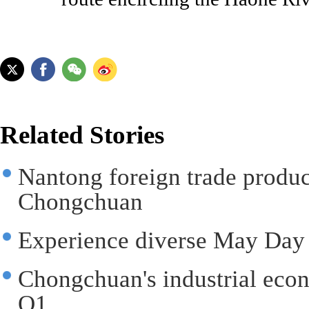
Related Stories
Nantong foreign trade produc
Chongchuan
Experience diverse May Day
Chongchuan's industrial eco
Q1