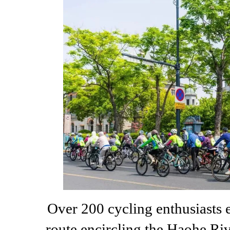
Over 200 cycling enthusiasts 
route encircling the Haohe Ri