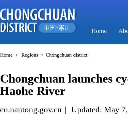
Home
Abo
Home
>
Regions
>
Chongchuan district
Chongchuan launches cyc
Haohe River
en.nantong.gov.cn
|
Updated: May 7,