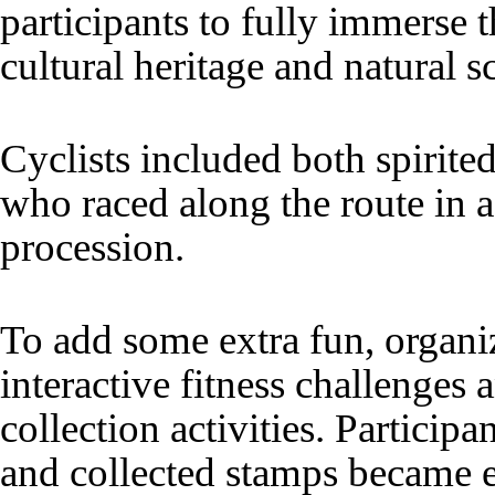
participants to fully immerse t
cultural heritage and natural s
Cyclists included both spirite
who raced along the route in a
procession.
To add some extra fun, organi
interactive fitness challenges
collection activities. Particip
and collected stamps became el