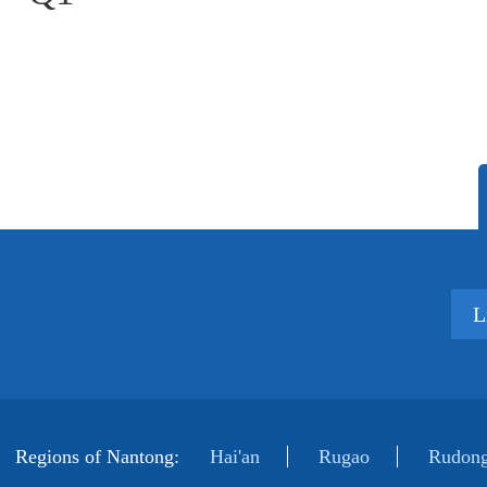
L
Regions of Nantong:
Hai'an
Rugao
Rudong