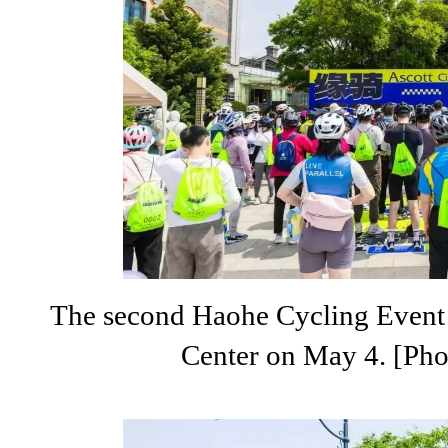
The second Haohe Cycling Event k
Center on May 4. [Pho