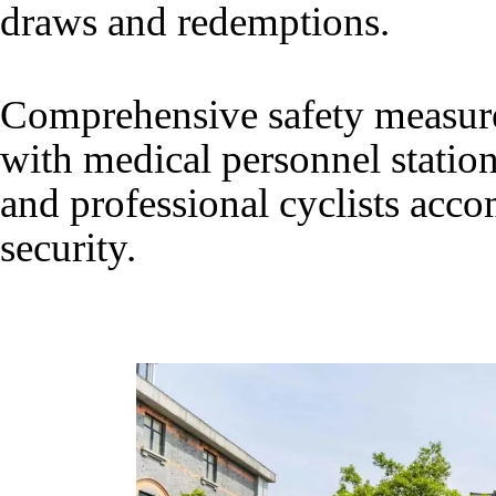
draws and redemptions.
Comprehensive safety measur
with medical personnel statio
and professional cyclists acc
security.