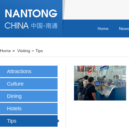
Home
News
Home
>
Visiting
>
Tips
Attractions
Culture
Dining
Hotels
Tips