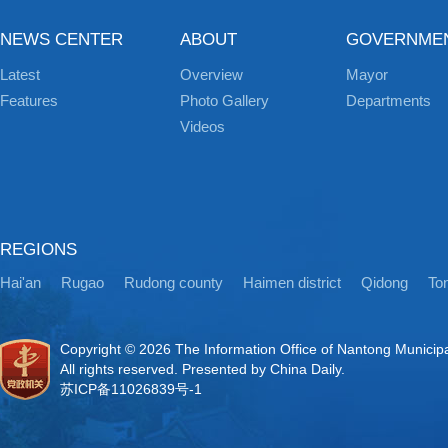
NEWS CENTER
ABOUT
GOVERNME
Latest
Overview
Mayor
Features
Photo Gallery
Departments
Videos
REGIONS
Hai'an
Rugao
Rudong county
Haimen district
Qidong
Ton
Copyright ©
2026 The Information Office of Nantong Municip
All rights reserved. Presented by China Daily.
苏ICP备11026839号-1