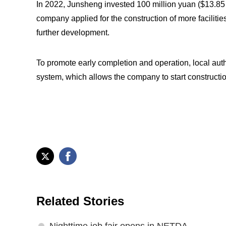
In 2022, Junsheng invested 100 million yuan ($13.85 m
company applied for the construction of more facilitie
further development.
To promote early completion and operation, local aut
system, which allows the company to start constructio
Related Stories