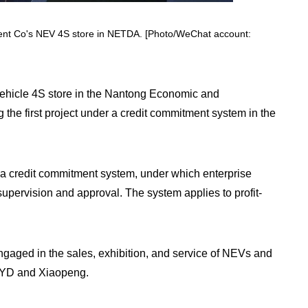
nt Co's NEV 4S store in NETDA. [Photo/WeChat account:
ehicle 4S store in the Nantong Economic and
he first project under a credit commitment system in the
e a credit commitment system, under which enterprise
 supervision and approval. The system applies to profit-
ged in the sales, exhibition, and service of NEVs and
 BYD and Xiaopeng.