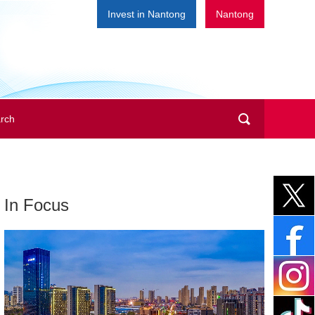
Invest in Nantong
Nantong
In Focus