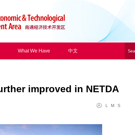
What We Have
中文
urther improved in NETDA
L
M
S