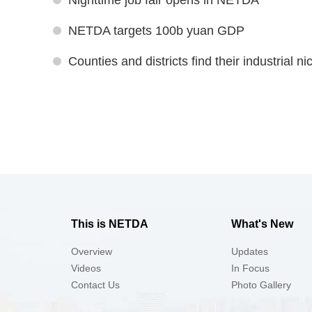
Nighttime job fair opens in NETDA
NETDA targets 100b yuan GDP
Counties and districts find their industrial n
This is NETDA
What's New
Overview
Updates
Videos
In Focus
Contact Us
Photo Gallery