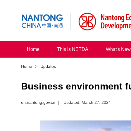
Home
This is NETDA
What's New
Home
>
Updates
Business environment f
en.nantong.gov.cn
|
Updated: March 27, 2024