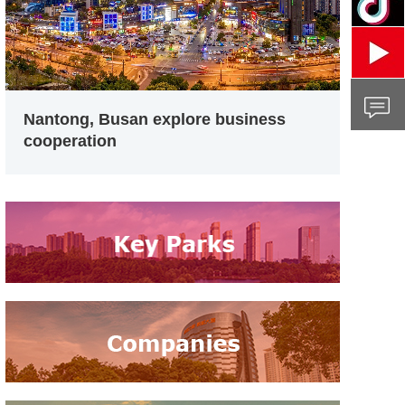
Nantong, Busan explore business
cooperation