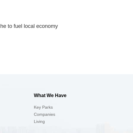
iche to fuel local economy
What We Have
Key Parks
Companies
Living