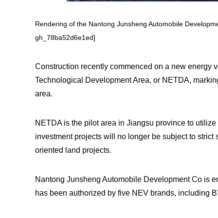
Rendering of the Nantong Junsheng Automobile Developme
gh_78ba52d6e1ed]
Construction recently commenced on a new energy v
Technological Development Area, or NETDA, marking t
area.
NETDA is the pilot area in Jiangsu province to utiliz
investment projects will no longer be subject to strict
oriented land projects.
Nantong Junsheng Automobile Development Co is enga
has been authorized by five NEV brands, including