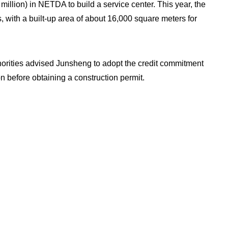
illion) in NETDA to build a service center. This year, the
s, with a built-up area of about 16,000 square meters for
horities advised Junsheng to adopt the credit commitment
n before obtaining a construction permit.