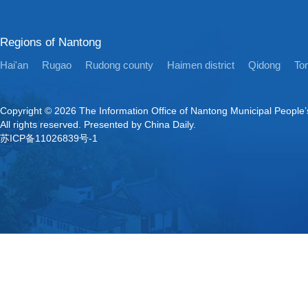
Regions of Nantong
Hai'an
Rugao
Rudong county
Haimen district
Qidong
Ton
Copyright ©
2026 The Information Office of Nantong Municipal People
All rights reserved. Presented by China Daily.
苏ICP备11026839号-1