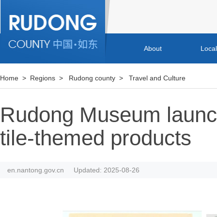
About
Loca
Home
>
Regions
>
Rudong county
>
Travel and Culture
Rudong Museum launch
tile-themed products
en.nantong.gov.cn
Updated: 2025-08-26