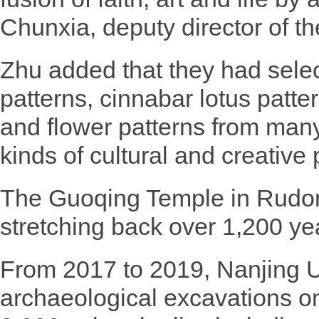
Chunxia, deputy director of
Zhu added that they had selec
patterns, cinnabar lotus patte
and flower patterns from many
kinds of cultural and creative 
The Guoqing Temple in Rudon
stretching back over 1,200 ye
From 2017 to 2019, Nanjing U
archaeological excavations on