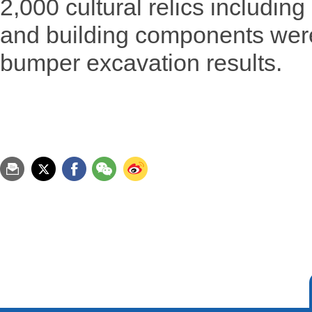
2,000 cultural relics including
and building components wer
bumper excavation results.