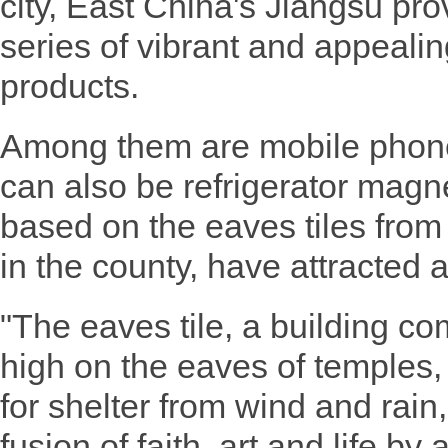
city, East China's Jiangsu pro
series of vibrant and appealin
products.
Among them are mobile phone
can also be refrigerator magn
based on the eaves tiles from
in the county, have attracted a 
"The eaves tile, a building c
high on the eaves of temples, 
for shelter from wind and rain,
fusion of faith, art and life b