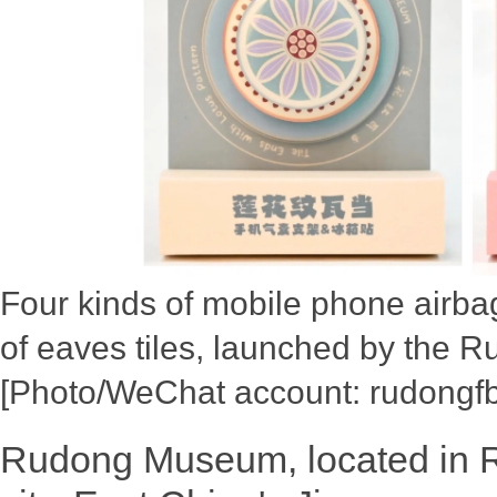
Four kinds of mobile phone airba
of eaves tiles, launched by the
[Photo/WeChat account: rudongfb
Rudong Museum, located in 