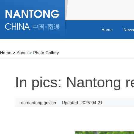
Home
News
Home
>
About
>
Photo Gallery
In pics: Nantong r
en.nantong.gov.cn
Updated: 2025-04-21