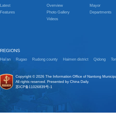
Latest
Overview
Mayor
Features
Photo Gallery
Departments
Videos
REGIONS
Hai'an
Rugao
Rudong county
Haimen district
Qidong
Ton
Copyright ©
2026 The Information Office of Nantong Municip
All rights reserved. Presented by China Daily.
苏ICP备11026839号-1