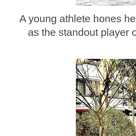
A young athlete hones her
as the standout player 