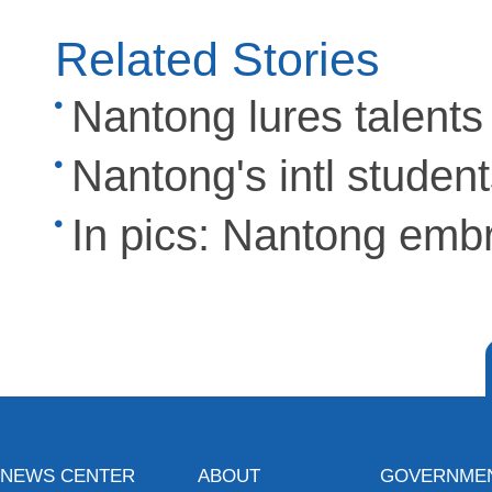
Related Stories
Nantong lures talents
Nantong's intl studen
In pics: Nantong emb
NEWS CENTER
ABOUT
GOVERNME