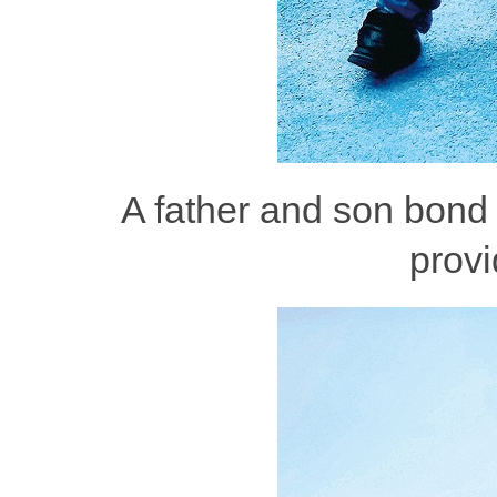
A father and son bond 
provi