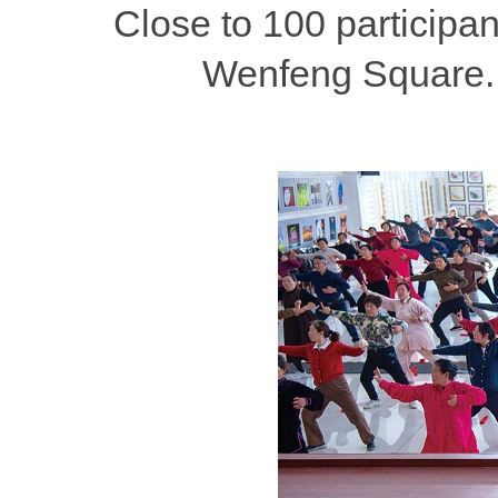
Close to 100 participa
Wenfeng Square. 