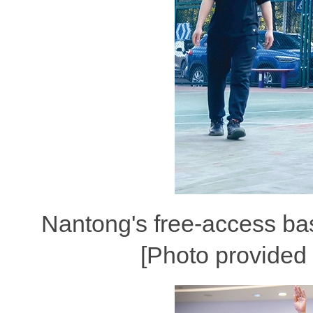
Nantong's free-access bas
[Photo provided