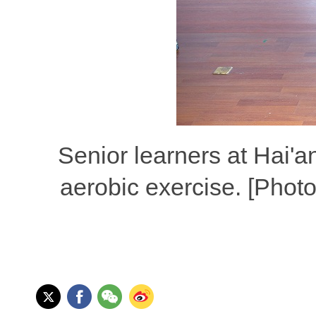
Senior learners at Hai'an
aerobic exercise. [Phot