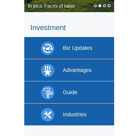
In pics: Faces of labor
Investment
Biz Updates
Advantages
Guide
Industries