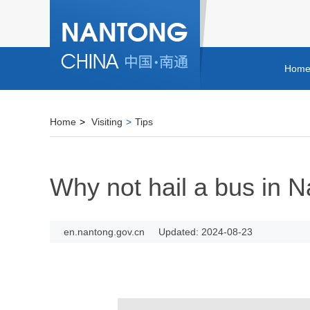
Hom
Home
>
Visiting
>
Tips
Why not hail a bus in 
en.nantong.gov.cn
Updated: 2024-08-23