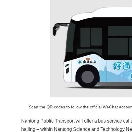
Scan the QR codes to follow the official WeChat account
Nantong Public Transport will offer a bus service call
hailing – within Nantong Science and Technology Ne