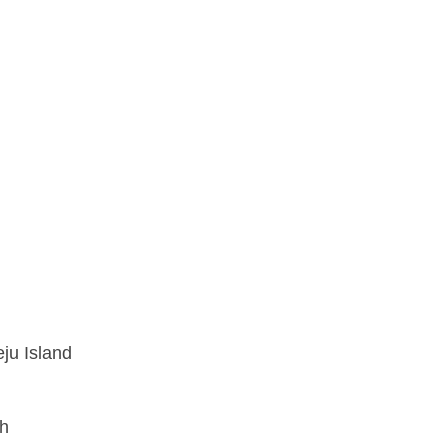
ju Island
nh