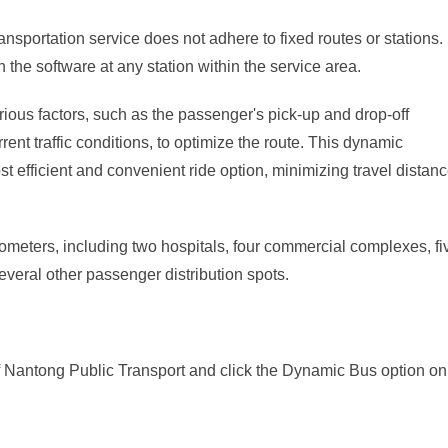
nsportation service does not adhere to fixed routes or stations.
the software at any station within the service area.
arious factors, such as the passenger's pick-up and drop-off
rrent traffic conditions, to optimize the route. This dynamic
 efficient and convenient ride option, minimizing travel distan
meters, including two hospitals, four commercial complexes, fi
several other passenger distribution spots.
 Nantong Public Transport and click the Dynamic Bus option on 