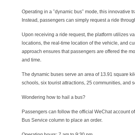
Operating in a "dynamic bus" mode, this innovative tra
Instead, passengers can simply request a ride through 
Upon receiving a ride request, the platform utilizes v
locations, the real-time location of the vehicle, and cu
approach ensures that passengers are offered the most
and time.
The dynamic buses serve an area of 13.91 square kilo
schools, six tourist attractions, 25 communities, and 
Wondering how to hail a bus?
Passengers can follow the official WeChat account of
Bus Service column to place an order.
Operating hours: 7 am to 9:30 pm