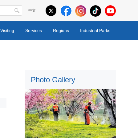
中文
Visiting
Services
Regions
Industrial Parks
Photo Gallery
l