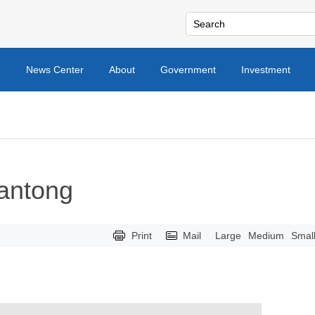
e
News Center
About
Government
Investment
Nantong
Print
Mail
Large
Medium
Smal