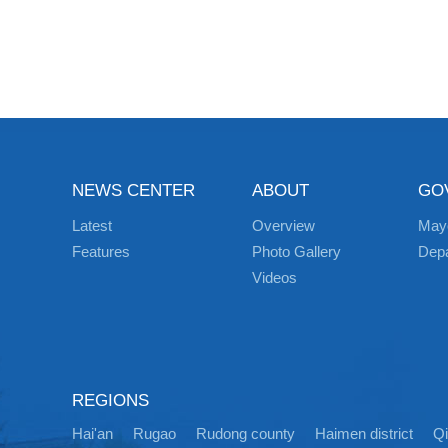
NEWS CENTER
ABOUT
GO
Latest
Overview
May
Features
Photo Gallery
Dep
Videos
REGIONS
Hai'an
Rugao
Rudong county
Haimen district
Q