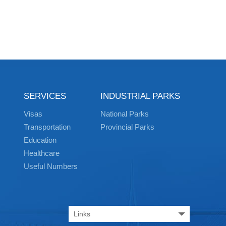
SERVICES
INDUSTRIAL PARKS
Visas
National Parks
Transportation
Provincial Parks
Education
Healthcare
Useful Numbers
Links