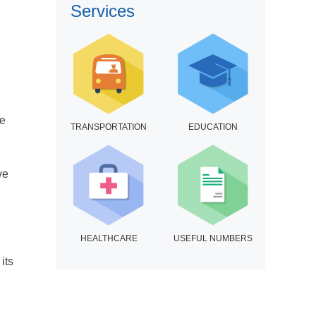
Services
ce
TRANSPORTATION
EDUCATION
ve
HEALTHCARE
USEFUL NUMBERS
its