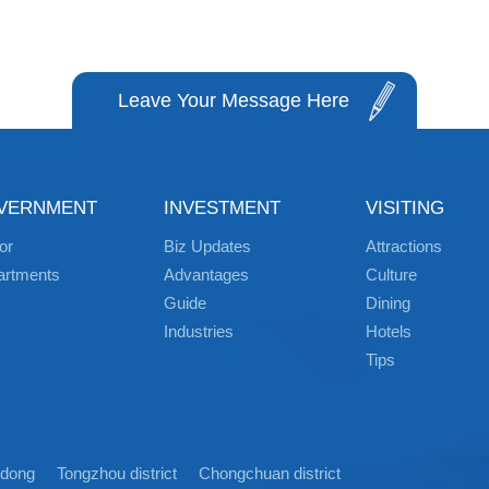
Leave Your Message Here
VERNMENT
INVESTMENT
VISITING
or
Biz Updates
Attractions
artments
Advantages
Culture
Guide
Dining
Industries
Hotels
Tips
idong
Tongzhou district
Chongchuan district