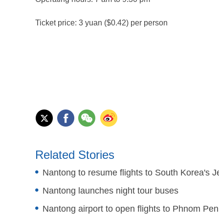
Ticket price: 3 yuan ($0.42) per person
Related Stories
Nantong to resume flights to South Korea's Je
Nantong launches night tour buses
Nantong airport to open flights to Phnom Pe