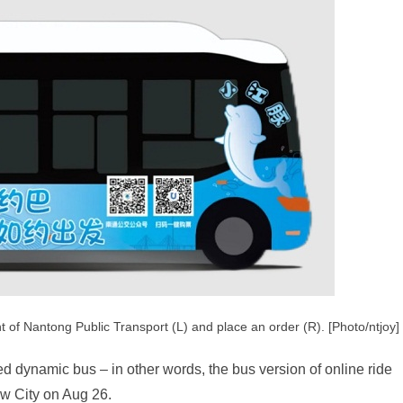
 of Nantong Public Transport (L) and place an order (R). [Photo/ntjoy]
ed dynamic bus – in other words, the bus version of online ride
w City on Aug 26.