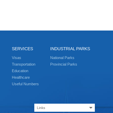
SERVICES
INDUSTRIAL PARKS
Visas
National Parks
Transportation
Provincial Parks
Education
Healthcare
Useful Numbers
Links