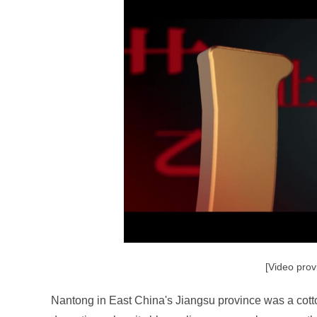
[Video prov
Nantong in East China's Jiangsu province was a cott