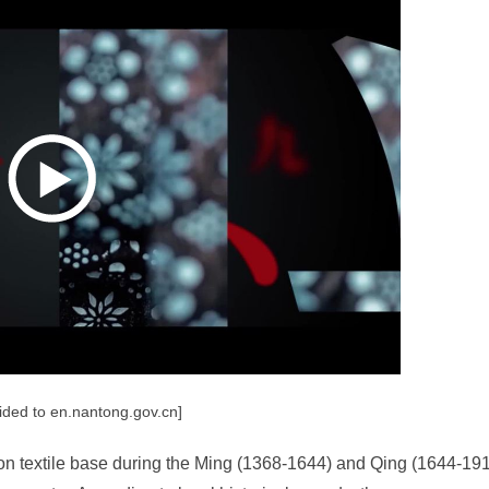
ided to en.nantong.gov.cn]
on textile base during the Ming (1368-1644) and Qing (1644-19