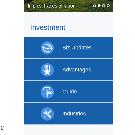
In pics: Faces of labor
Investment
Biz Updates
Advantages
Guide
Industries
11)