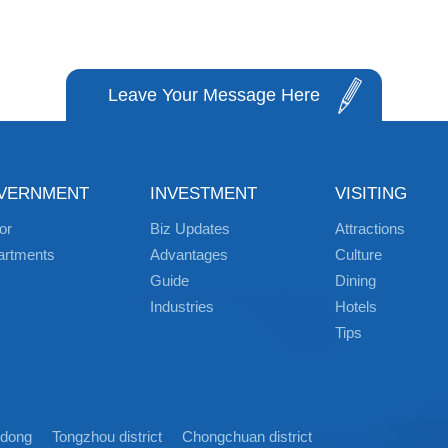
Leave Your Message Here
VERNMENT
INVESTMENT
VISITING
or
Biz Updates
Attractions
artments
Advantages
Culture
Guide
Dining
Industries
Hotels
Tips
idong
Tongzhou district
Chongchuan district