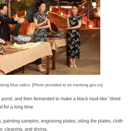
tong blue calico. [Photo provided to en.nantong.gov.cn]
n a pond, and then fermented to make a black mud-like "dried
d for a long time.
 painting samples, engraving plates, oiling the plates, cloth
r, cleaning, and drying.