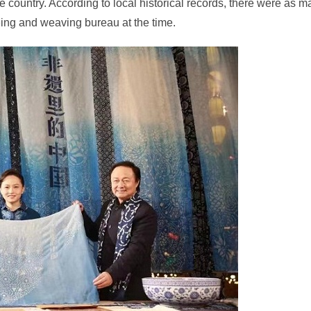
e country. According to local historical records, there were as 
ing and weaving bureau at the time.