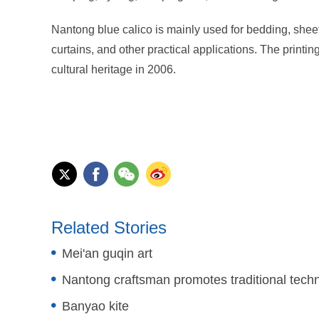
Nantong blue calico is mainly used for bedding, sheet
curtains, and other practical applications. The printi
cultural heritage in 2006.
Related Stories
Mei'an guqin art
Nantong craftsman promotes traditional tech
Banyao kite