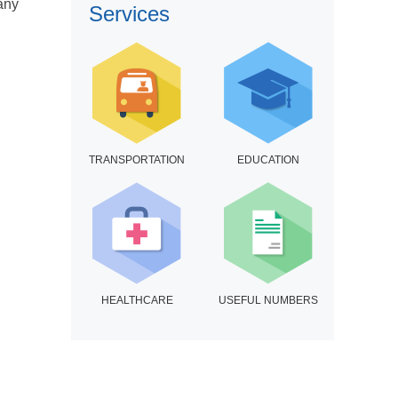
many
Services
TRANSPORTATION
EDUCATION
HEALTHCARE
USEFUL NUMBERS