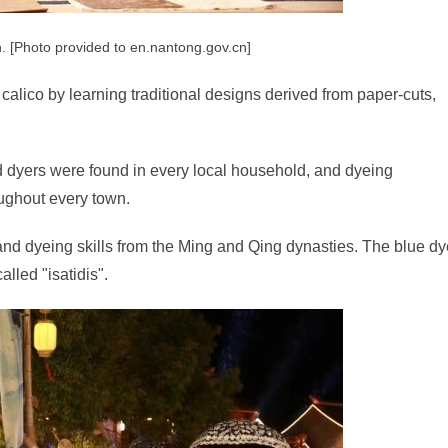
h. [Photo provided to en.nantong.gov.cn]
calico by learning traditional designs derived from paper-cuts,
d dyers were found in every local household, and dyeing
ughout every town.
g and dyeing skills from the Ming and Qing dynasties. The blue d
alled "isatidis".