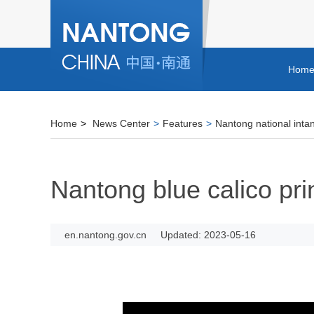
Hom
Home
>
News Center
>
Features
>
Nantong national intan
Nantong blue calico pri
en.nantong.gov.cn
Updated: 2023-05-16