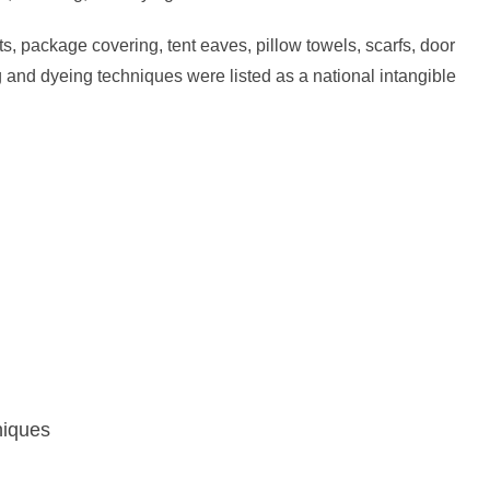
s, package covering, tent eaves, pillow towels, scarfs, door
ng and dyeing techniques were listed as a national intangible
niques