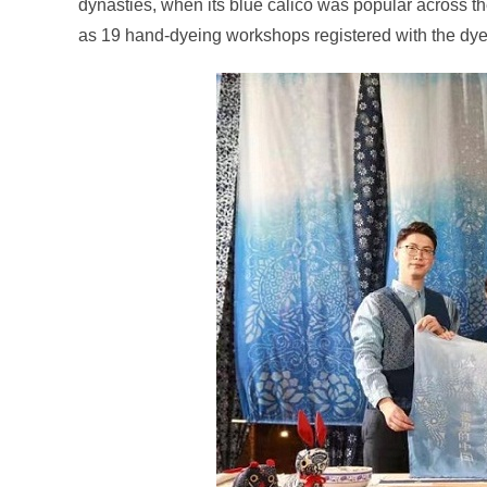
dynasties, when its blue calico was popular across th
as 19 hand-dyeing workshops registered with the dye