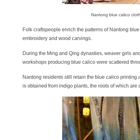
Nantong blue calico clot
Folk craftspeople enrich the patterns of Nantong blue 
embroidery and wood carvings.
During the Ming and Qing dynasties, weaver girls an
workshops producing blue calico were scattered thro
Nantong residents still retain the blue calico printin
is obtained from indigo plants, the roots of which are c