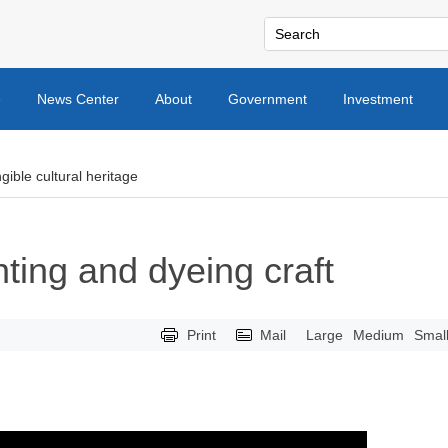
e
News Center
About
Government
Investment
gible cultural heritage
nting and dyeing craft
Print
Mail
Large
Medium
Smal