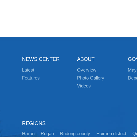
NEWS CENTER
ABOUT
GO
Latest
Overview
May
Features
Photo Gallery
Dep
Videos
REGIONS
Hai'an
Rugao
Rudong county
Haimen district
Q