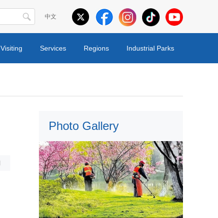
中文
Visiting
Services
Regions
Industrial Parks
Photo Gallery
l