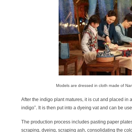
Models are dressed in cloth made of Nan
After the indigo plant matures, it is cut and placed i
indigo". It is then put into a dyeing vat and can be use
The production process includes pasting paper plates,
scraping, dyeing, scraping ash, consolidating the colo