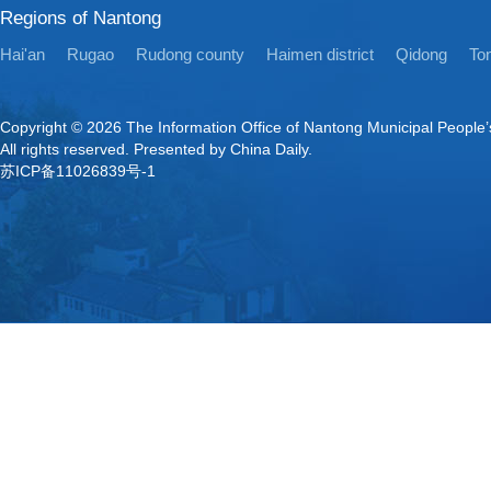
Regions of Nantong
Hai'an
Rugao
Rudong county
Haimen district
Qidong
Ton
Copyright ©
2026 The Information Office of Nantong Municipal People
All rights reserved. Presented by China Daily.
苏ICP备11026839号-1