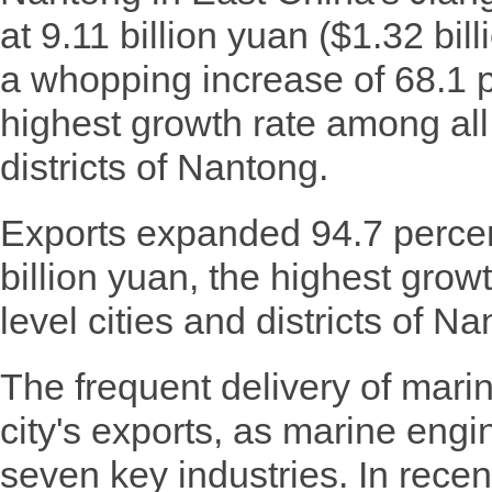
at 9.11 billion yuan ($1.32 bill
a whopping increase of 68.1 p
highest growth rate among all 
districts of Nantong.
Exports expanded 94.7 percen
billion yuan, the highest grow
level cities and districts of Na
The frequent delivery of mari
city's exports, as marine engin
seven key industries. In recen