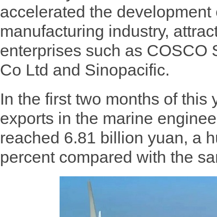
accelerated the development o
manufacturing industry, attra
enterprises such as COSCO S
Co Ltd and Sinopacific.
In the first two months of this 
exports in the marine enginee
reached 6.81 billion yuan, a 
percent compared with the sam