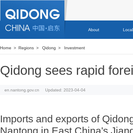
About
Loca
Home
>
Regions
>
Qidong
>
Investment
Qidong sees rapid fore
en.nantong.gov.cn
Updated: 2023-04-04
Imports and exports of Qidong,
Nantong in East China's Jian