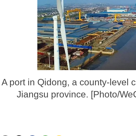
A port in Qidong, a county-level 
Jiangsu province. [Photo/We