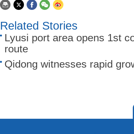
Related Stories
Lyusi port area opens 1st co
route
Qidong witnesses rapid grow